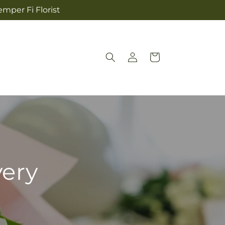
mper Fi Florist
Log
Cart
in
very