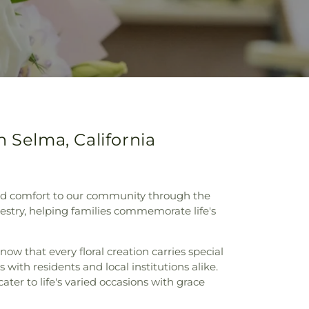
 Selma, California
y and comfort to our community through the
apestry, helping families commemorate life's
ow that every floral creation carries special
with residents and local institutions alike.
er to life's varied occasions with grace