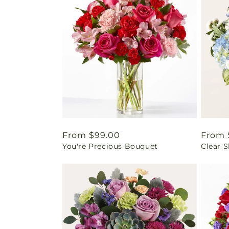
Regular
From $99.00
Regul
From 
You're Precious Bouquet
Clear 
price
price