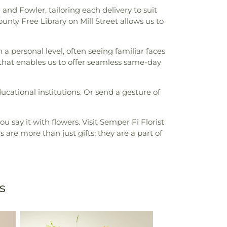
and Fowler, tailoring each delivery to suit
ty Free Library on Mill Street allows us to
 personal level, often seeing familiar faces
t that enables us to offer seamless same-day
ucational institutions. Or send a gesture of
 say it with flowers. Visit Semper Fi Florist
s are more than just gifts; they are a part of
s