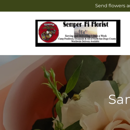
Skip to
Send flowers a
content
Sam