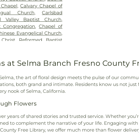
School
,
Del Rio 
 Chapel
,
Calvary Chapel of
School
,
Digital
ngual Church
,
Carlsbad
Discovery Elem
al Valley Baptist Church
,
Building - San
st Congregation
,
Chapel of
Elementary Sch
hinese Evangelical Church
,
Empresa Eleme
,
Christ Reformed Baptist
School
,
Encinita
theran Church
,
Church of
Escencia Schoo
of God in Christ
,
Church of
Escondido Chart
e Redeemer
,
Church of the
s at Selma Branch Fresno County Fr
Escondido Public
Đà
,
Coastline Community
Juan Hills Hig
 Church
,
Community Bible
County Library
,
 Selma, the art of floral design meets the pulse of our communi
ordia Lutheran Church
,
School
,
Farr Av
brations, both grand and intimate. Residents know us not just 
,
Cornerstone Church of
First Presbyter
ry nook of Selma, California.
munity Church
,
Covenant
Elementary Sch
nity Church
,
Deer Park
ugh Flowers
Oak Elementa
Emmanuel Baptist Church
,
Elementary Sch
 Vista
,
Escondido United
er years of shared stories and trusted service. Whether you
School
,
Garfiel
al Free Church
,
Evangelical
ned to complement the narrative of your life. Engaging with 
Murray High Sc
Fairmont Baptist Church
,
 County Free Library, we offer much more than flower delive
School
,
Glen 
 Community Church
,
Faith
Elementary Sc