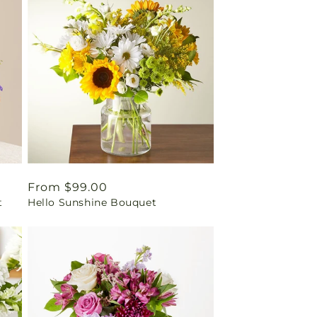
Regular
From $99.00
t
Hello Sunshine Bouquet
price