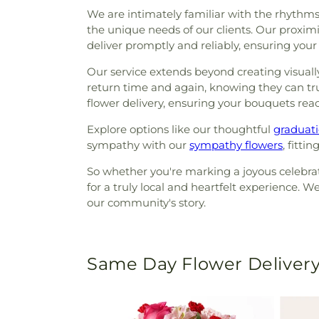
We are intimately familiar with the rhythms 
the unique needs of our clients. Our proxim
deliver promptly and reliably, ensuring your
Our service extends beyond creating visuall
return time and again, knowing they can trus
flower delivery, ensuring your bouquets reac
Explore options like our thoughtful
graduati
sympathy with our
sympathy flowers
, fitti
So whether you're marking a joyous celebrati
for a truly local and heartfelt experience. W
our community's story.
Same Day Flower Delivery