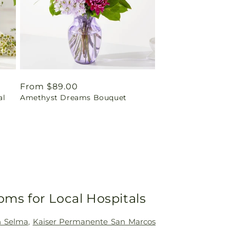
Regular
From $89.00
al
Amethyst Dreams Bouquet
price
oms for Local Hospitals
h Selma
,
Kaiser Permanente San Marcos