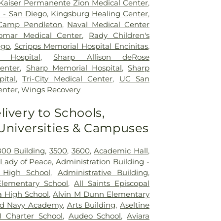
Kaiser Permanente Zion Medical Center
,
l - San Diego
,
Kingsburg Healing Center
,
 Camp Pendleton
,
Naval Medical Center
omar Medical Center
,
Rady Children's
ego
,
Scripps Memorial Hospital Encinitas
,
 Hospital
,
Sharp Allison deRose
Center
,
Sharp Memorial Hospital
,
Sharp
ital
,
Tri-City Medical Center
,
UC San
enter
,
Wings Recovery
livery to Schools,
 Universities & Campuses
800 Building
,
3500
,
3600
,
Academic Hall
,
Lady of Peace
,
Administration Building -
 High School
,
Administrative Building
,
lementary School
,
All Saints Episcopal
ta High School
,
Alvin M Dunn Elementary
d Navy Academy
,
Arts Building
,
Aseltine
I Charter School
,
Audeo School
,
Aviara