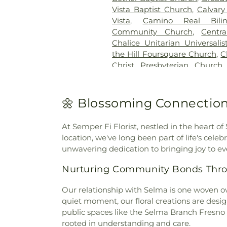
Vista Baptist Church
,
Calvary
Vista
,
Camino Real Bili
Community Church
,
Centr
Chalice Unitarian Universali
the Hill Foursquare Church
,
C
Christ Presbyterian Church
Church
,
Christ the King Lu
Christ
,
Church of God
,
Church 
the Nazarene
,
Church of th
🌼 Blossoming Connection
Resurrection
,
Chùa Phật 
Church
,
Community Baptist
At Semper Fi Florist, nestled in the heart of
Fellowship Church
,
Conc
location, we've long been part of life's cele
Congregation B'nai Tikvah
unwavering dedication to bringing joy to eve
Escondido
,
Cornerstone Com
Church
,
Crossorads Commu
Nurturing Community Bonds Thro
Monastery
,
Eastgate Chapel
,
Emmanuel Baptist Church of
Our relationship with Selma is one woven ov
Reformed Church
,
Evangelic
quiet moment, our floral creations are desig
Mission Covenant Church
,
public spaces like the Selma Branch Fresno
Faith Baptist Church
,
Faith
rooted in understanding and care.