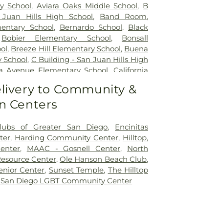
y School
,
Aviara Oaks Middle School
,
B
 Juan Hills High School
,
Band Room
,
entary School
,
Bernardo School
,
Black
,
Bobier Elementary School
,
Bonsall
ol
,
Breeze Hill Elementary School
,
Buena
y School
,
C Building - San Juan Hills High
nia Avenue Elementary School
,
California
 Diego
,
California College San Diego
,
livery to Community &
 University San Marcos
,
Calvin Christian
n Centers
Hall
,
Capri Elementary School
,
Carlsbad
sbad City Library (Dove Branch)
,
Carlsbad
arrillo Elementary
,
Carrillo Elementary
lubs of Greater San Diego
,
Encinitas
 Charter School
,
Carson Elementary
ter
,
Harding Community Center
,
Hilltop
,
 School
,
Cesar Chavez Middle School
,
enter
,
MAAC - Gosnell Center
,
North
entary School
,
Children's Paradise
,
Christ
esource Center
,
Ole Hanson Beach Club
,
eschool
,
Christa McAuliffe Elementary
nior Center
,
Sunset Temple
,
The Hilltop
 Burgener Elementary School
,
Clarence
 San Diego LGBT Community Center
oncordia Elementary School
,
Conway
aver School of Music
,
Copley Library
,
tary School
,
D Building
,
Del Dios Middle