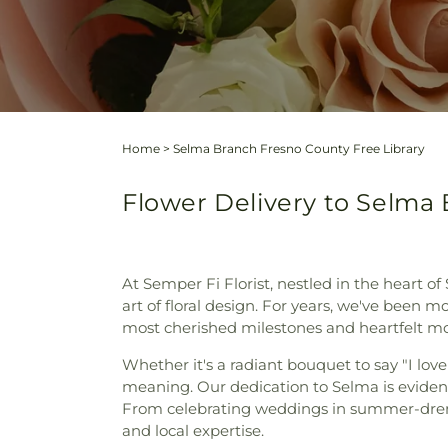
Home
>
Selma Branch Fresno County Free Library
Flower Delivery to Selma 
At Semper Fi Florist, nestled in the heart o
art of floral design. For years, we've been m
most cherished milestones and heartfelt m
Whether it's a radiant bouquet to say "I lov
meaning. Our dedication to Selma is evident 
From celebrating weddings in summer-drench
and local expertise.