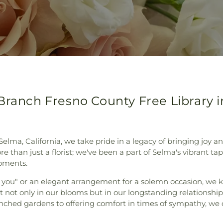
Branch Fresno County Free Library in
f Selma, California, we take pride in a legacy of bringing jo
ore than just a florist; we've been a part of Selma's vibrant t
oments.
e you" or an elegant arrangement for a solemn occasion, we kn
not only in our blooms but in our longstanding relationships 
ed gardens to offering comfort in times of sympathy, we cat