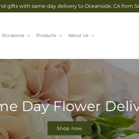
nd gifts with same-day delivery to Oceanside, CA from Se
Occasions
Products
About Us
e Day Flower Deli
Shop now