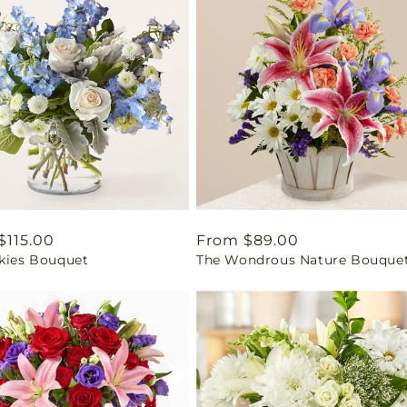
ar
$115.00
Regular
From $89.00
Skies Bouquet
The Wondrous Nature Bouque
price