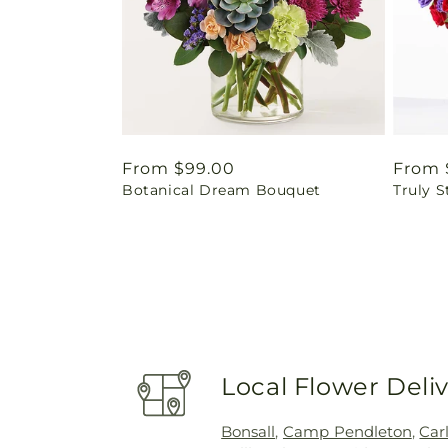
Regular
From $99.00
Regul
From 
Botanical Dream Bouquet
Truly 
price
price
Local Flower Deli
Bonsall
,
Camp Pendleton
,
Car