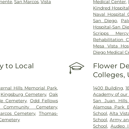
mente
,
San Marcos
,
Vista
Medical Center
,
Kindred Hospita
Naval Hospital
San Diego
,
Pal
Hospital-San Di
Scripps Mercy
Rehabilitation 
Mesa Vista Hosp
Diego Medical C
 to Local
Flower De
Colleges,
ternal Hills Memorial Park
,
1400 Building
,
1
,
Kingsburg Cemetery
,
Oak
Academy of our 
de Cemetery
,
Odd Fellows
San Juan Hills
 Community Cemetery
,
Alamosa Park E
arcos Cemetery
,
Thomas-
School
,
Alta Vis
Cemetery
School
,
Army an
School
,
Audeo I