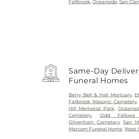
Fallbrook
,
Oceanside
,
San Cle
Same-Day Delivery
Funeral Homes
Berry Bell & Hall Mortuary
,
E
Fallbrook Masonic Cemetery
Hill Memorial Park
,
Oceansi
Cemetery
,
Odd Fellows
Olivenhain Cemetery
,
San M
Marcom Funeral Home
,
West 