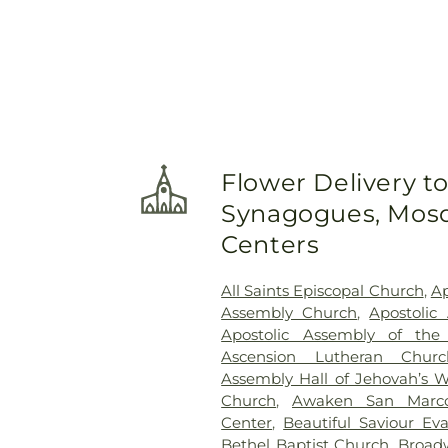
Flower Delivery t
Synagogues, Mosq
Centers
All Saints Episcopal Church
,
Ap
Assembly Church
,
Apostolic
Apostolic Assembly of the
Ascension Lutheran Churc
Assembly Hall of Jehovah’s W
Church
,
Awaken San Marc
Center
,
Beautiful Saviour Ev
Bethel Baptist Church
,
Broad