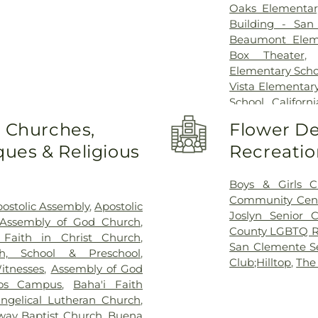
Oaks Elementar
Building - San
Beaumont Elem
Box Theater
Elementary Scho
Vista Elementar
School
,
Califor
College - San
o Churches,
Flower De
California State
ues & Religious
Recreatio
School
,
Camino 
City Library
,
Carl
High School
,
C
Boys & Girls C
School
,
Carson
Community Cen
ostolic Assembly
,
Apostolic
School
,
Central
Joslyn Senior C
 Assembly of God Church
,
Chesterton Elem
County LGBTQ R
 Faith in Christ Church
,
Presbyterian Pr
San Clemente Se
h, School & Preschool
,
School
,
Clair W
Club;Hilltop
,
The
itnesses
,
Assembly of God
Lobo School
,
C
os Campus
,
Baha'i Faith
School
,
Copenh
angelical Lutheran Church
,
Cubberly Elemen
way Baptist Church
,
Buena