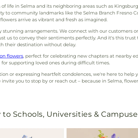
of life in Selma and its neighboring areas such as Kingsburg 
ity to community landmarks like the Selma Branch Fresno Coun
 flowers arrive as vibrant and fresh as imagined.
y stunning arrangements. We connect with our customers on a
t us to convey their sentiments perfectly. And it's this trus
h their destination without delay.
on flowers
, perfect for celebrating new chapters at nearby ed
ng for supporting loved ones during difficult times.
on or expressing heartfelt condolences, we're here to help you
e invite you to stop by or reach out – because in Selma, flower
 to Schools, Universities & Campuse