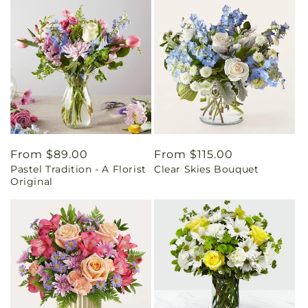
Regular
From $89.00
Regular
From $115.00
Pastel Tradition - A Florist
Clear Skies Bouquet
price
price
Original