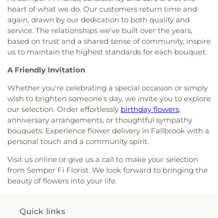
North Park Christian School
,
North Park
heart of what we do. Our customers return time and
Church and School
,
Linda Vista Church of Christ
,
Elementary School
,
Oak Crest Middle School;Oak
again, drawn by our dedication to both quality and
Linda Vista Second Baptist Church
,
Linda Vista
Crest Junior High School
,
Oasis Continuation
service. The relationships we've built over the years,
United Methodist Church
,
Manna Christian
School
,
Ocean Knoll Elementary School
,
Ocean
Fellowship Church
,
Melrose Church of Christ
,
based on trust and a shared sense of community, inspire
Shores High School
,
Oceanside High School
,
Mennonite Brethren Church
,
Methodist Church of
us to maintain the highest standards for each bouquet.
Oceanside Public Library
,
Oceanside Public
Vista
,
Metro United Pentecostal Church
,
Midtown
Library Mission Branch
,
Olive Elementary School
,
A Friendly Invitation
Church of Religious Science
,
Mission Basilica San
Orange Glen High School
,
Orchestra Building
,
Diego de Alcala
,
Mission Hills United Church
,
Our Lady of Fatima Catholic Church and School
,
Whether you're celebrating a special occasion or simply
Mission Hills United Methodist Church
,
Mission
Our Lady of Fatima School
,
Our Saviors
wish to brighten someone's day, we invite you to explore
Valley Christian Fellowship
,
Mission Valley Church
Preschool
,
Pacific Ridge High School
,
Pacific
our selection. Order effortlessly
birthday flowers
,
of the Nazarene
,
Morris Cerullo World Evangelism
Ridge Middle School
,
Pacific Ridge School
,
Pacific
anniversary arrangements, or thoughtful sympathy
Church
,
New Harvest Christian Fellowship Church
,
Ridge School (Ogle Center for Arts and
bouquets. Experience flower delivery in Fallbrook with a
New Vintage Church
,
North Coast Calvary Chapel
,
Technology)
,
Pacific Ridge School Athletic Center
,
personal touch and a community spirit.
North Coast Church
,
North Point Worship Center
,
Pacific Ridge School Innovation Center and
North San Diego Buddhist Church
,
North Vista
Library
,
Pacific Rim Elementary School
,
Palisades
Visit us online or give us a call to make your selection
Baptist Church
,
Oasis Christian Fellowship
Elementary School
,
Palmquist Elementary
from Semper Fi Florist. We look forward to bringing the
Church
,
Oceanside Gospel Lighthouse
,
Orchard
School
,
Paloma Elementary School
,
Palomar
beauty of flowers into your life.
Bible Fellowship Church
,
Our Lady of Fatima
College
,
Palomar Continuation High School
,
Church
,
Our Saviors Evangelical Church
,
Our
Palomar Driving School
,
Pardee Legal Research
Saviors Lutheran Church
,
Pacific Coast Church in
Center
,
Park Dale Lane Elementary School
,
Quick links
San Clemente
,
Palisades United Methodist
Performing Arts Center
,
Pine Elementary School
,