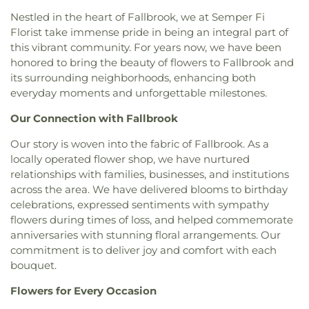
Church
,
Evangelical Free Church
,
Evangelical
Foothill Oak Elementary School
,
Founders Hall
,
Nestled in the heart of Fallbrook, we at Semper Fi
Mission Covenant Church
,
Fairmont Baptist
Foussat Elementary School
,
Francis W. Parker
Florist take immense pride in being an integral part of
Church
,
Faith Baptist Church
,
Faith Community
School
,
Franklin School
,
Garfield Elementary
this vibrant community. For years now, we have been
Church
,
Faith Lutheran Church
,
Faith Lutheran
School
,
General Raymond Murray High School
,
honored to bring the beauty of flowers to Fallbrook and
Church of Vista
,
Fallbrook Church of Christ
,
George Washington Elementary School
,
Glen
its surrounding neighborhoods, enhancing both
Fallbrook First Baptist Church
,
Fallbrook
View Elementary School
,
Grapevine Elementary
everyday moments and unforgettable milestones.
Presbyterian Church
,
First Armenian Presbyterian
School
,
Gratitude Garden Preschool
,
Guajome
Church
,
First Baptist Church
,
First Baptist Church
Park Academy
,
Gym/5000 Building
,
Hannalei
Our Connection with Fallbrook
of Carlsbad
,
First Baptist Church of Oceanside
,
Elementary School
,
Harold Ambuehl Elementary
First Baptist Church of Vista
,
First Christian
School
,
Harry M Wegeforth Elementary School
,
Our story is woven into the fabric of Fallbrook. As a
Church
,
First Church of Christ Scientist
,
First
High Tech High North County
,
Ivy High School
,
locally operated flower shop, we have nurtured
Church of God
,
First Church of Religious Science
,
J.A.C.C. Vista Japanese School
,
James Garfield
relationships with families, businesses, and institutions
First Congregational Church of Escondido
,
First
Elementary School
,
Jean Farb Memorial Medical
across the area. We have delivered blooms to birthday
Freewill Baptist Church
,
First Lutheran Church
,
Library
,
Jefferson Elementary School
,
Jefferson
celebrations, expressed sentiments with sympathy
First Methodist Episcopal Church
,
First
Junior High School
,
Jones Elementary School
,
flowers during times of loss, and helped commemorate
Presbyterian Church
,
First Samoan Assembly of
Juarez Elementary School
,
Kellogg Library
,
Kelly
anniversaries with stunning floral arrangements. Our
God Church
,
First Samoan Methodist Church
,
Elementary School
,
KinderCare
,
Kingsburg High
commitment is to deliver joy and comfort with each
First Southern Baptist Church
,
First United
School
,
Kingsburg Joint Alternative Education
bouquet.
Methodist Church
,
First United Methodist Church
School
,
Kingsburg Public Library
,
L. R. Green
of Escondido
,
Foursquare Church
,
Friendly
School
,
La Costa Canyon High School
,
La Costa
Flowers for Every Occasion
Church of God in Christ
,
Full Gospel Assembly of
Heights Elementary School
,
La Costa Meadows