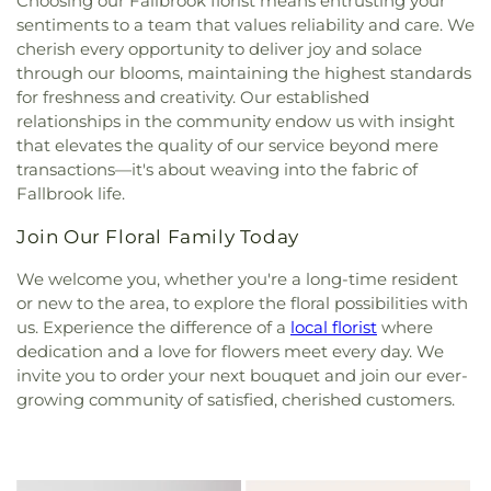
Choosing our Fallbrook florist means entrusting your
sentiments to a team that values reliability and care. We
cherish every opportunity to deliver joy and solace
through our blooms, maintaining the highest standards
for freshness and creativity. Our established
relationships in the community endow us with insight
that elevates the quality of our service beyond mere
transactions—it's about weaving into the fabric of
Fallbrook life.
Join Our Floral Family Today
We welcome you, whether you're a long-time resident
or new to the area, to explore the floral possibilities with
us. Experience the difference of a
local florist
where
dedication and a love for flowers meet every day. We
invite you to order your next bouquet and join our ever-
growing community of satisfied, cherished customers.