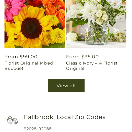
Regular
From $99.00
Regular
From $95.00
Florist Original Mixed
Classic Ivory – A Florist
price
price
Bouquet
Original
View all
Fallbrook, Local Zip Codes
92028, 92088