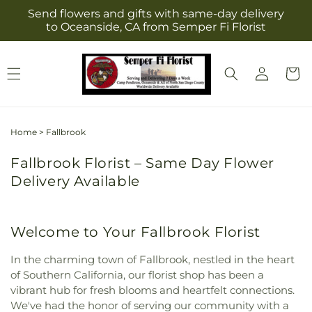
Skip to
Send flowers and gifts with same-day delivery
content
to Oceanside, CA from Semper Fi Florist
Log
Cart
in
Home
>
Fallbrook
Fallbrook Florist – Same Day Flower
Delivery Available
Welcome to Your Fallbrook Florist
In the charming town of Fallbrook, nestled in the heart
of Southern California, our florist shop has been a
vibrant hub for fresh blooms and heartfelt connections.
We've had the honor of serving our community with a