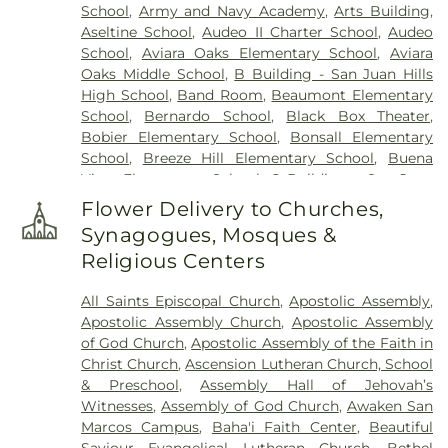
School
,
Army and Navy Academy
,
Arts Building
,
Aseltine School
,
Audeo II Charter School
,
Audeo
School
,
Aviara Oaks Elementary School
,
Aviara
Oaks Middle School
,
B Building - San Juan Hills
High School
,
Band Room
,
Beaumont Elementary
School
,
Bernardo School
,
Black Box Theater
,
Bobier Elementary School
,
Bonsall Elementary
School
,
Breeze Hill Elementary School
,
Buena
Vista Elementary School
,
C Building - San Juan
Hills High School
,
California Avenue Elementary
Flower Delivery to Churches,
School
,
California College - San Diego
,
California
Synagogues, Mosques &
College San Diego
,
California State University San
Religious Centers
Marcos
,
Calvin Christian School
,
Camino Hall
,
Capri Elementary School
,
Carlsbad City Library
,
All Saints Episcopal Church
,
Apostolic Assembly
,
Carlsbad City Library (Dove Branch)
,
Carlsbad
Apostolic Assembly Church
,
Apostolic Assembly
High School
,
Carrillo Elementary
,
Carrillo
of God Church
,
Apostolic Assembly of the Faith in
Elementary School
,
Carson Charter School
,
Christ Church
,
Ascension Lutheran Church, School
Carson Elementary School
,
Central School
,
Cesar
& Preschool
,
Assembly Hall of Jehovah’s
Chavez Middle School
,
Chesterton Elementary
Witnesses
,
Assembly of God Church
,
Awaken San
School
,
Children's Paradise
,
Christ Presbyterian
Marcos Campus
,
Baha'i Faith Center
,
Beautiful
Preschool
,
Christa McAuliffe Elementary School
,
Saviour Evangelical Lutheran Church
,
Bethel