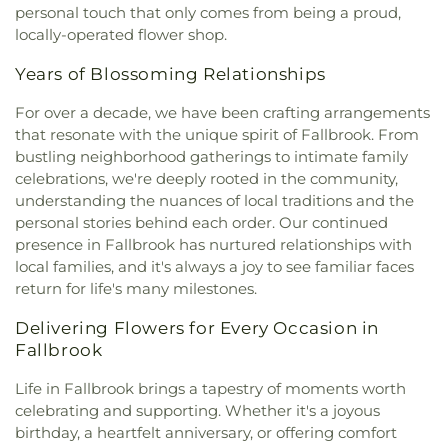
personal touch that only comes from being a proud,
locally-operated flower shop.
Years of Blossoming Relationships
For over a decade, we have been crafting arrangements
that resonate with the unique spirit of Fallbrook. From
bustling neighborhood gatherings to intimate family
celebrations, we're deeply rooted in the community,
understanding the nuances of local traditions and the
personal stories behind each order. Our continued
presence in Fallbrook has nurtured relationships with
local families, and it's always a joy to see familiar faces
return for life's many milestones.
Delivering Flowers for Every Occasion in
Fallbrook
Life in Fallbrook brings a tapestry of moments worth
celebrating and supporting. Whether it's a joyous
birthday, a heartfelt anniversary, or offering comfort