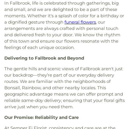
God Tabernacle
,
Full Gospel Mission
,
Full Gospel
In Fallbrook, life is celebrated through gatherings, big
Elementary School
,
La Costa Valley Preschool &
of God Tabernacle
,
Fundamental Baptist Church
,
and small, and we are delighted to be a part of these
Kindergarten
,
La Palma High School
,
La Paloma
Gloria Dei Lutheran Church
,
Good Shepherd
Elementary School
,
Lake Elementary School
,
Lake
moments. Whether it's a splash of color for a birthday or
Lutheran
,
Good Shepherd Lutheran Church
,
Grace
Elementry School
,
Las Palmas Elementary School
,
a dignified gesture through
funeral flowers
, our
Assembly Church
,
Grace Lutheran Church
,
Grace
Laurel Elementary School
,
Leport Schools
,
Libby
arrangements are always crafted with personal touch
Lutheran Church and Schools
,
Grace Presbyterian
Elementary School
,
Lincoln Elementary School
,
and delivered fresh to your door. We know the rhythm
Church
,
Holy Angels Byzantine Catholic Church
,
Lincoln Middle School
,
Lincoln School
,
Linda Vista
of this town and ensure our flowers resonate with the
Holy Family Catholic Church
,
Hope Christian
Elementary School
,
Live Oak Elementary School
,
feelings of each unique occasion.
Community Church
,
Hope Church
,
Horizon North
Madison Middle School
,
Magnolia Elementary
Park Christian Fellowship
,
House of Prayer
School
,
Maie-Ellis Elementary School
,
Maric
Delivering to Fallbrook and Beyond
Lutheran Church
,
Hội Thánh Tin Lành Việt Nam
,
College - North County
,
Markstein Hall
,
McKinley
Iglesia Cristiana Pentecostés del Peru
,
Iglesia
The gentle hills and scenic views of Fallbrook aren't just
Elementary School
,
Miller Elementary School
,
Cristiana del Alfarero
,
Iglesia Universal del Reino
our backdrop—they’re part of our everyday delivery
Miracosta College
,
Mission Elementary School
,
de Dios
,
Infusion Church
,
Joshua Generation San
routes. We are familiar with the neighborhoods of
Mission Estancia Elementary School
,
Mission Hills
Clemente
,
Jubilee Economics Ministries
,
King of
Bonsall, Rainbow, and other nearby locales. This
Branch San Diego Public Library
,
Mission Hills
Kins Lutheran Church
,
Kingdom Hall of Jehovah's
geographic advantage means we can offer prompt and
High School
,
Mission Meadows Elementary
Witnesses
,
Kingdom Hall of Jehovahs Witnesses
,
School
,
Mission Vista High School
,
Monte Vista
reliable
same-day delivery
, ensuring that your floral gifts
Kingdom Hall of Jehovah’s Witnesses
,
Kingsburg
Elementary School
,
Montessori School of San
arrive just when you need them.
Buddhist Church
,
Kingsburg United Methodist
Clemente
,
Montgomery Middle School STEAM
Church
,
Korean Calvary Church
,
Korean Full
Our Promise: Reliability and Care
Magnet
,
North Broadway Elementary School
,
Gospel Church
,
Landmark Baptist Church
,
Las
North Park Branch San Diego Public Library
,
At Semper Fi Florist, consistency and care are at the
Flores Church of the Nazarenes
,
Light & Life