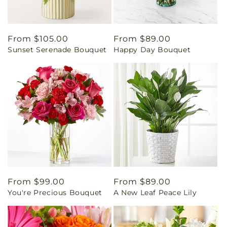
Regular
From $105.00
Regular
From $89.00
Sunset Serenade Bouquet
Happy Day Bouquet
price
price
Regular
From $99.00
Regular
From $89.00
You're Precious Bouquet
A New Leaf Peace Lily
price
price