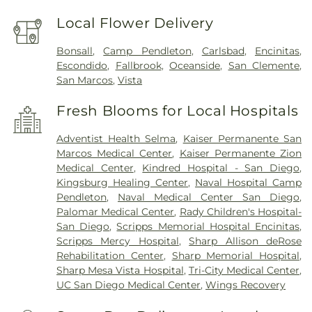
Local Flower Delivery
Bonsall
,
Camp Pendleton
,
Carlsbad
,
Encinitas
,
Escondido
,
Fallbrook
,
Oceanside
,
San Clemente
,
San Marcos
,
Vista
Fresh Blooms for Local Hospitals
Adventist Health Selma
,
Kaiser Permanente San
Marcos Medical Center
,
Kaiser Permanente Zion
Medical Center
,
Kindred Hospital - San Diego
,
Kingsburg Healing Center
,
Naval Hospital Camp
Pendleton
,
Naval Medical Center San Diego
,
Palomar Medical Center
,
Rady Children's Hospital-
San Diego
,
Scripps Memorial Hospital Encinitas
,
Scripps Mercy Hospital
,
Sharp Allison deRose
Rehabilitation Center
,
Sharp Memorial Hospital
,
Sharp Mesa Vista Hospital
,
Tri-City Medical Center
,
UC San Diego Medical Center
,
Wings Recovery