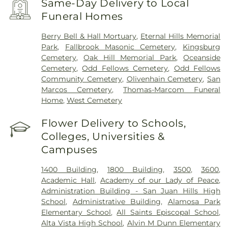
Same-Day Delivery to Local
Funeral Homes
Berry Bell & Hall Mortuary
,
Eternal Hills Memorial
Park
,
Fallbrook Masonic Cemetery
,
Kingsburg
Cemetery
,
Oak Hill Memorial Park
,
Oceanside
Cemetery
,
Odd Fellows Cemetery
,
Odd Fellows
Community Cemetery
,
Olivenhain Cemetery
,
San
Marcos Cemetery
,
Thomas-Marcom Funeral
Home
,
West Cemetery
Flower Delivery to Schools,
Colleges, Universities &
Campuses
1400 Building
,
1800 Building
,
3500
,
3600
,
Academic Hall
,
Academy of our Lady of Peace
,
Administration Building - San Juan Hills High
School
,
Administrative Building
,
Alamosa Park
Elementary School
,
All Saints Episcopal School
,
Alta Vista High School
,
Alvin M Dunn Elementary