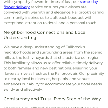
with sympathy flowers in times of loss, our
same-day
flower delivery
service ensures your wishes are
conveyed with warmth and elegance. Fallbrook's caring
community inspires us to craft each bouquet with
exceptional attention to detail and a personal touch.
Neighborhood Connections and Local
Understanding
We have a deep understanding of Fallbrook's
neighborhoods and surrounding areas, from the scenic
hills to the lush vineyards that characterize our region.
This familiarity allows us to offer reliable, timely delivery
to both familiar and new destinations, ensuring your
flowers arrive as fresh as the Fallbrook air. Our proximity
to nearby local businesses, hospitals, and venues
enhances our ability to accommodate your floral needs
swiftly and effectively.
Consistency and Trust, Every Step of the Way