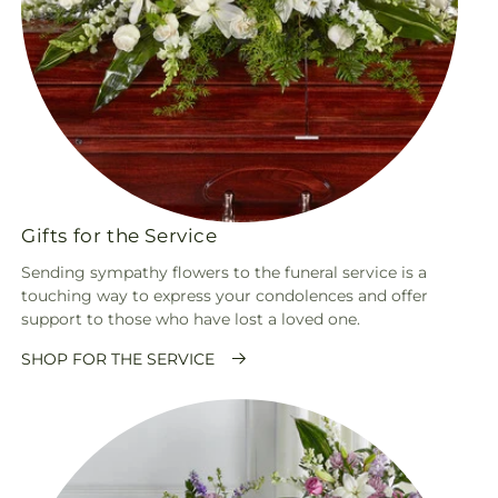
Gifts for the Service
Sending sympathy flowers to the funeral service is a
touching way to express your condolences and offer
support to those who have lost a loved one.
SHOP FOR THE SERVICE