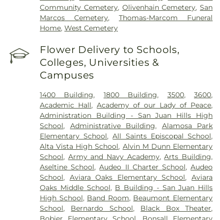
Community Cemetery
,
Olivenhain Cemetery
,
San
Marcos Cemetery
,
Thomas-Marcom Funeral
Home
,
West Cemetery
Flower Delivery to Schools,
Colleges, Universities &
Campuses
1400 Building
,
1800 Building
,
3500
,
3600
,
Academic Hall
,
Academy of our Lady of Peace
,
Administration Building - San Juan Hills High
School
,
Administrative Building
,
Alamosa Park
Elementary School
,
All Saints Episcopal School
,
Alta Vista High School
,
Alvin M Dunn Elementary
School
,
Army and Navy Academy
,
Arts Building
,
Aseltine School
,
Audeo II Charter School
,
Audeo
School
,
Aviara Oaks Elementary School
,
Aviara
Oaks Middle School
,
B Building - San Juan Hills
High School
,
Band Room
,
Beaumont Elementary
School
,
Bernardo School
,
Black Box Theater
,
Bobier Elementary School
,
Bonsall Elementary