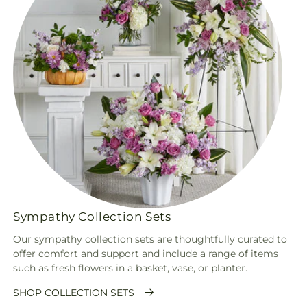
Sympathy Collection Sets
Our sympathy collection sets are thoughtfully curated to
offer comfort and support and include a range of items
such as fresh flowers in a basket, vase, or planter.
SHOP COLLECTION SETS