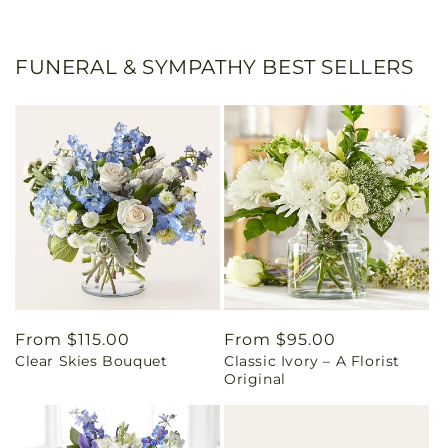
FUNERAL & SYMPATHY BEST SELLERS
Regular
From $115.00
Regular
From $95.00
Clear Skies Bouquet
Classic Ivory – A Florist
price
price
Original