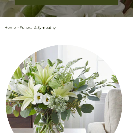
Home
>
Funeral & Sympathy