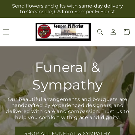
Skip to
Send flowers and gifts with same-day delivery
content
to Oceanside, CA from Semper Fi Florist
Log
Cart
in
Funeral &
Sympathy
Our beautiful arrangements and bouquets are
handcrafted by experienced designers, and
delivered with care and compassion. Trust us to
help you comfort with grace and dignity.
SHOP ALL FUNERAL & SYMPATHY