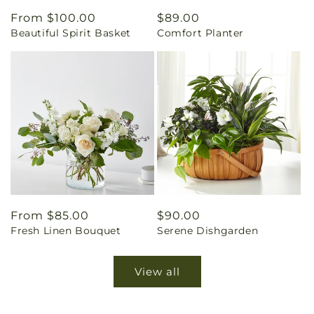
Regular
From $100.00
Regular
$89.00
Beautiful Spirit Basket
Comfort Planter
price
price
Regular
From $85.00
Regular
$90.00
Fresh Linen Bouquet
Serene Dishgarden
price
price
View all