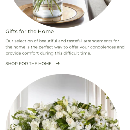
Gifts for the Home
Our selection of beautiful and tasteful arrangements for
the home is the perfect way to offer your condolences and
provide comfort during this difficult time.
SHOP FOR THE HOME