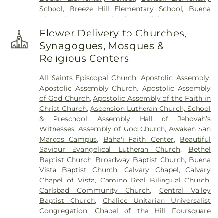
School
,
Breeze Hill Elementary School
,
Buena
Vista Elementary School
,
C Building - San Juan
Hills High School
,
California Avenue Elementary
Flower Delivery to Churches,
School
,
California College - San Diego
,
California
Synagogues, Mosques &
College San Diego
,
California State University San
Religious Centers
Marcos
,
Calvin Christian School
,
Camino Hall
,
Capri Elementary School
,
Carlsbad City Library
,
All Saints Episcopal Church
,
Apostolic Assembly
,
Carlsbad City Library (Dove Branch)
,
Carlsbad
Apostolic Assembly Church
,
Apostolic Assembly
High School
,
Carrillo Elementary
,
Carrillo
of God Church
,
Apostolic Assembly of the Faith in
Elementary School
,
Carson Charter School
,
Christ Church
,
Ascension Lutheran Church, School
Carson Elementary School
,
Central School
,
Cesar
& Preschool
,
Assembly Hall of Jehovah’s
Chavez Middle School
,
Chesterton Elementary
Witnesses
,
Assembly of God Church
,
Awaken San
School
,
Children's Paradise
,
Christ Presbyterian
Marcos Campus
,
Baha'i Faith Center
,
Beautiful
Preschool
,
Christa McAuliffe Elementary School
,
Saviour Evangelical Lutheran Church
,
Bethel
Clair W Burgener Elementary School
,
Clarence
Baptist Church
,
Broadway Baptist Church
,
Buena
Lobo School
,
Concordia Elementary School
,
Vista Baptist Church
,
Calvary Chapel
,
Calvary
Conway School
,
Copenhaver School of Music
,
Chapel of Vista
,
Camino Real Bilingual Church
,
Copley Library
,
Cubberly Elementary School
,
D
Carlsbad Community Church
,
Central Valley
Building
,
Del Dios Middle School
,
Del Rio
Baptist Church
,
Chalice Unitarian Universalist
Elementary School
,
Diegueno Junior High School
,
Congregation
,
Chapel of the Hill Foursquare
Digital Media and Design Senior High School
,