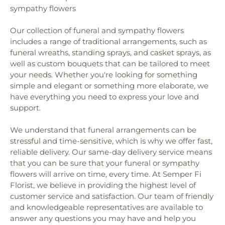
School
,
Gratitude Garden Preschool
,
Guajome
sympathy flowers
Church
,
First Baptist Church
,
First Baptist Church
Park Academy
,
Gym/5000 Building
,
Hannalei
of Carlsbad
,
First Baptist Church of Oceanside
,
Elementary School
,
Harold Ambuehl Elementary
Our collection of funeral and sympathy flowers
First Baptist Church of Vista
,
First Christian
School
,
Harry M Wegeforth Elementary School
,
includes a range of traditional arrangements, such as
Church
,
First Church of Christ Scientist
,
First
High Tech High North County
,
Ivy High School
,
Church of God
,
First Church of Religious Science
,
funeral wreaths, standing sprays, and casket sprays, as
J.A.C.C. Vista Japanese School
,
James Garfield
First Congregational Church of Escondido
,
First
well as custom bouquets that can be tailored to meet
Elementary School
,
Jean Farb Memorial Medical
Freewill Baptist Church
,
First Lutheran Church
,
your needs. Whether you're looking for something
Library
,
Jefferson Elementary School
,
Jefferson
First Methodist Episcopal Church
,
First
simple and elegant or something more elaborate, we
Junior High School
,
Jones Elementary School
,
Presbyterian Church
,
First Samoan Assembly of
have everything you need to express your love and
Juarez Elementary School
,
Kellogg Library
,
Kelly
God Church
,
First Samoan Methodist Church
,
Elementary School
,
KinderCare
,
Kingsburg High
support.
First Southern Baptist Church
,
First United
School
,
Kingsburg Joint Alternative Education
Methodist Church
,
First United Methodist Church
School
,
Kingsburg Public Library
,
L. R. Green
We understand that funeral arrangements can be
of Escondido
,
Foursquare Church
,
Friendly
School
,
La Costa Canyon High School
,
La Costa
stressful and time-sensitive, which is why we offer fast,
Church of God in Christ
,
Full Gospel Assembly of
Heights Elementary School
,
La Costa Meadows
reliable delivery. Our same-day delivery service means
God Tabernacle
,
Full Gospel Mission
,
Full Gospel
Elementary School
,
La Costa Valley Preschool &
that you can be sure that your funeral or sympathy
of God Tabernacle
,
Fundamental Baptist Church
,
Kindergarten
,
La Palma High School
,
La Paloma
flowers will arrive on time, every time. At Semper Fi
Gloria Dei Lutheran Church
,
Good Shepherd
Elementary School
,
Lake Elementary School
,
Lake
Florist, we believe in providing the highest level of
Lutheran
,
Good Shepherd Lutheran Church
,
Grace
Elementry School
,
Las Palmas Elementary School
,
customer service and satisfaction. Our team of friendly
Assembly Church
,
Grace Lutheran Church
,
Grace
Laurel Elementary School
,
Leport Schools
,
Libby
and knowledgeable representatives are available to
Lutheran Church and Schools
,
Grace Presbyterian
Elementary School
,
Lincoln Elementary School
,
answer any questions you may have and help you
Church
,
Holy Angels Byzantine Catholic Church
,
Lincoln Middle School
,
Lincoln School
,
Linda Vista