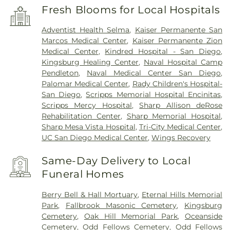
Fresh Blooms for Local Hospitals
Adventist Health Selma
,
Kaiser Permanente San
Marcos Medical Center
,
Kaiser Permanente Zion
Medical Center
,
Kindred Hospital - San Diego
,
Kingsburg Healing Center
,
Naval Hospital Camp
Pendleton
,
Naval Medical Center San Diego
,
Palomar Medical Center
,
Rady Children's Hospital-
San Diego
,
Scripps Memorial Hospital Encinitas
,
Scripps Mercy Hospital
,
Sharp Allison deRose
Rehabilitation Center
,
Sharp Memorial Hospital
,
Sharp Mesa Vista Hospital
,
Tri-City Medical Center
,
UC San Diego Medical Center
,
Wings Recovery
Same-Day Delivery to Local
Funeral Homes
Berry Bell & Hall Mortuary
,
Eternal Hills Memorial
Park
,
Fallbrook Masonic Cemetery
,
Kingsburg
Cemetery
,
Oak Hill Memorial Park
,
Oceanside
Cemetery
,
Odd Fellows Cemetery
,
Odd Fellows