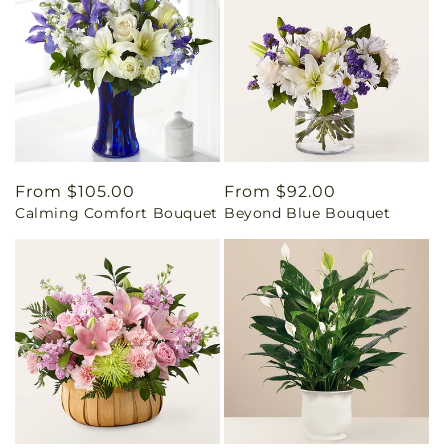
Regular
From $105.00
Regular
From $92.00
Calming Comfort Bouquet
Beyond Blue Bouquet
price
price