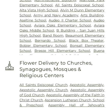
Elementary School
,
All Saints Episcopal School
,
Alta Vista High School
,
Alvin M Dunn Elementary
School
,
Army and Navy Academy
,
Arts Building
,
Aseltine School
,
Audeo II Charter School
,
Audeo
School
,
Aviara Oaks Elementary School
,
Aviara
Oaks Middle School
,
B Building - San Juan Hills
High School
,
Band Room
,
Beaumont Elementary
School
,
Bernardo School
,
Black Box Theater
,
Bobier Elementary School
,
Bonsall Elementary
School
,
Breeze Hill Elementary School
,
Buena
Vista Elementary School
,
C Building - San Juan
Hills High School
,
California Avenue Elementary
Flower Delivery to Churches,
School
,
California College - San Diego
,
California
Synagogues, Mosques &
College San Diego
,
California State University San
Religious Centers
Marcos
,
Calvin Christian School
,
Camino Hall
,
Capri Elementary School
,
Carlsbad City Library
,
All Saints Episcopal Church
,
Apostolic Assembly
,
Carlsbad City Library (Dove Branch)
,
Carlsbad
Apostolic Assembly Church
,
Apostolic Assembly
High School
,
Carrillo Elementary
,
Carrillo
of God Church
,
Apostolic Assembly of the Faith in
Elementary School
,
Carson Charter School
,
Christ Church
,
Ascension Lutheran Church, School
Carson Elementary School
,
Central School
,
Cesar
& Preschool
,
Assembly Hall of Jehovah’s
Chavez Middle School
,
Chesterton Elementary