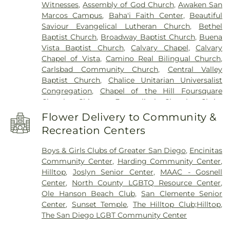
Witnesses
,
Assembly of God Church
,
Awaken San
School
,
Children's Paradise
,
Christ Presbyterian
Marcos Campus
,
Baha'i Faith Center
,
Beautiful
Preschool
,
Christa McAuliffe Elementary School
,
Saviour Evangelical Lutheran Church
,
Bethel
Clair W Burgener Elementary School
,
Clarence
Baptist Church
,
Broadway Baptist Church
,
Buena
Lobo School
,
Concordia Elementary School
,
Vista Baptist Church
,
Calvary Chapel
,
Calvary
Conway School
,
Copenhaver School of Music
,
Chapel of Vista
,
Camino Real Bilingual Church
,
Copley Library
,
Cubberly Elementary School
,
D
Carlsbad Community Church
,
Central Valley
Building
,
Del Dios Middle School
,
Del Rio
Baptist Church
,
Chalice Unitarian Universalist
Elementary School
,
Diegueno Junior High School
,
Congregation
,
Chapel of the Hill Foursquare
Digital Media and Design Senior High School
,
Church
,
Chinese Evangelical Church
,
Christ
Discovery Elementary
,
Double Peak K-8 School
,
E
Presbyterian Church
,
Christ Reformed Baptist
Building - San Juan Hills High School
,
E G
Flower Delivery to Community &
Church
,
Christ the King Lutheran Church
,
Church
Garrison Elementary School
,
El Camino Creek
Recreation Centers
of Christ
,
Church of God
,
Church of God in Christ
,
Elementary School
,
Empresa Elementary School
,
Church of the Nazarene
,
Church of the Redeemer
,
Encinitas Country Day School
,
Encinitas Library
,
Boys & Girls Clubs of Greater San Diego
,
Encinitas
Church of the Resurrection
,
Chùa Phật Đà
,
Eric White Elementary School
,
Escencia School
Community Center
,
Harding Community Center
,
Coastline Community Church
,
Community
TK-8
,
Escondido Adventist Academy
,
Escondido
Hilltop
,
Joslyn Senior Center
,
MAAC - Gosnell
Baptist Church
,
Community Bible Fellowship
Charter High School
,
Escondido High School
,
Center
,
North County LGBTQ Resource Center
,
Church
,
Concordia Lutheran Church
,
Escondido Public Library
,
Esencia School
,
F
Ole Hanson Beach Club
,
San Clemente Senior
Congregation B'nai Tikvah
,
Cornerstone Church
Building - San Juan Hills High School
,
Fallbrook
Center
,
Sunset Temple
,
The Hilltop Club;Hilltop
,
of Escondido
,
Cornerstone Community Church
,
Branch San Diego County Library
,
Fallbrook High
The San Diego LGBT Community Center
Covenant Church
,
Crossorads Community
School
,
Fallbrook Street School
,
Farr Avenue