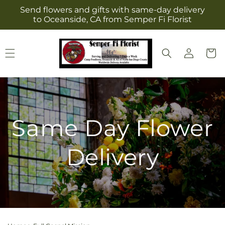
Skip to
Send flowers and gifts with same-day delivery
content
to Oceanside, CA from Semper Fi Florist
Log
Cart
in
Same Day Flower
Delivery