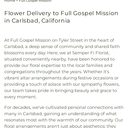
Home
>
Full Gospel Mission
Flower Delivery to Full Gospel Mission
in Carlsbad, California
At Full Gospel Mission on Tyler Street in the heart of
Carlsbad, a deep sense of community and shared faith
blossoms every day. Here, we at Semper Fi Florist,
situated conveniently nearby, have been honored to
provide our floral expertise to the local families and
congregations throughout the years. Whether it's
vibrant altar arrangements during festive occasions or
providing a touch of solace with our sympathy flowers,
our team takes pride in bringing beauty and grace to
every moment.
For decades, we've cultivated personal connections with
many in Carlsbad, gaining an understanding of what
resonates most with the warmth of our community. Our
floral arrangements aren't just about aesthetics; they