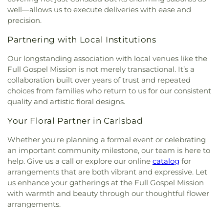
Church
,
Korean Calvary Church
,
Korean Full
Magnet
,
North Broadway Elementary School
,
well—allows us to execute deliveries with ease and
Gospel Church
,
Landmark Baptist Church
,
Las
North Park Branch San Diego Public Library
,
precision.
Flores Church of the Nazarenes
,
Light & Life
North Park Christian School
,
North Park
Church and School
,
Linda Vista Church of Christ
,
Elementary School
,
Oak Crest Middle School;Oak
Partnering with Local Institutions
Linda Vista Second Baptist Church
,
Linda Vista
Crest Junior High School
,
Oasis Continuation
United Methodist Church
,
Manna Christian
Our longstanding association with local venues like the
School
,
Ocean Knoll Elementary School
,
Ocean
Fellowship Church
,
Melrose Church of Christ
,
Shores High School
,
Oceanside High School
,
Full Gospel Mission is not merely transactional. It’s a
Mennonite Brethren Church
,
Methodist Church of
Oceanside Public Library
,
Oceanside Public
collaboration built over years of trust and repeated
Vista
,
Metro United Pentecostal Church
,
Midtown
Library Mission Branch
,
Olive Elementary School
,
choices from families who return to us for our consistent
Church of Religious Science
,
Mission Basilica San
Orange Glen High School
,
Orchestra Building
,
quality and artistic floral designs.
Diego de Alcala
,
Mission Hills United Church
,
Our Lady of Fatima Catholic Church and School
,
Mission Hills United Methodist Church
,
Mission
Our Lady of Fatima School
,
Our Saviors
Your Floral Partner in Carlsbad
Valley Christian Fellowship
,
Mission Valley Church
Preschool
,
Pacific Ridge High School
,
Pacific
of the Nazarene
,
Morris Cerullo World Evangelism
Whether you're planning a formal event or celebrating
Ridge Middle School
,
Pacific Ridge School
,
Pacific
Church
,
New Harvest Christian Fellowship Church
,
an important community milestone, our team is here to
Ridge School (Ogle Center for Arts and
New Vintage Church
,
North Coast Calvary Chapel
,
help. Give us a call or explore our online
catalog
for
Technology)
,
Pacific Ridge School Athletic Center
,
North Coast Church
,
North Point Worship Center
,
Pacific Ridge School Innovation Center and
arrangements that are both vibrant and expressive. Let
North San Diego Buddhist Church
,
North Vista
Library
,
Pacific Rim Elementary School
,
Palisades
us enhance your gatherings at the Full Gospel Mission
Baptist Church
,
Oasis Christian Fellowship
Elementary School
,
Palmquist Elementary
with warmth and beauty through our thoughtful flower
Church
,
Oceanside Gospel Lighthouse
,
Orchard
School
,
Paloma Elementary School
,
Palomar
arrangements.
Bible Fellowship Church
,
Our Lady of Fatima
College
,
Palomar Continuation High School
,