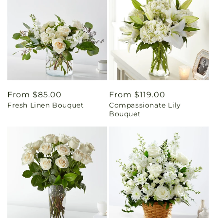
Regular
From $85.00
Regular
From $119.00
Fresh Linen Bouquet
Compassionate Lily
price
price
Bouquet