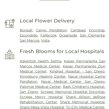
Local Flower Delivery
Bonsall
,
Camp Pendleton
,
Carlsbad
,
Encinitas
,
Escondido
,
Fallbrook
,
Oceanside
,
San Clemente
,
San Marcos
,
Vista
Fresh Blooms for Local Hospitals
Adventist Health Selma
,
Kaiser Permanente San
Marcos Medical Center
,
Kaiser Permanente Zion
Medical Center
,
Kindred Hospital - San Diego
,
Kingsburg Healing Center
,
Naval Hospital Camp
Pendleton
,
Naval Medical Center San Diego
,
Palomar Medical Center
,
Rady Children's Hospital-
San Diego
,
Scripps Memorial Hospital Encinitas
,
Scripps Mercy Hospital
,
Sharp Allison deRose
Rehabilitation Center
,
Sharp Memorial Hospital
,
Sharp Mesa Vista Hospital
,
Tri-City Medical Center
,