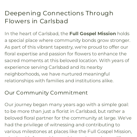
Church
,
Deer Park Monastery
,
Eastgate Chapel
,
Elementary School
,
Felicita School
,
First
Emmanuel Baptist Church
,
Emmanuel Baptist
Presbyterian Pre-School
,
Flora Vista
,
Flora Vista
Deepening Connections Through
Church of Vista
,
Escondido United Reformed
Elementary School
,
Florence Elementary School
,
Church
,
Evangelical Free Church
,
Evangelical
Flowers in Carlsbad
Foothill Oak Elementary School
,
Founders Hall
,
Mission Covenant Church
,
Fairmont Baptist
Foussat Elementary School
,
Francis W. Parker
Church
,
Faith Baptist Church
,
Faith Community
In the heart of Carlsbad, the
Full Gospel Mission
holds
School
,
Franklin School
,
Garfield Elementary
Church
,
Faith Lutheran Church
,
Faith Lutheran
a special place where community bonds grow stronger.
School
,
General Raymond Murray High School
,
Church of Vista
,
Fallbrook Church of Christ
,
As part of this vibrant tapestry, we're proud to offer our
George Washington Elementary School
,
Glen
Fallbrook First Baptist Church
,
Fallbrook
floral expertise and passion for flowers to enhance the
View Elementary School
,
Grapevine Elementary
Presbyterian Church
,
First Armenian Presbyterian
School
,
Gratitude Garden Preschool
,
Guajome
sacred moments at this beloved location. With years of
Church
,
First Baptist Church
,
First Baptist Church
Park Academy
,
Gym/5000 Building
,
Hannalei
experience serving Carlsbad and its nearby
of Carlsbad
,
First Baptist Church of Oceanside
,
Elementary School
,
Harold Ambuehl Elementary
neighborhoods, we have nurtured meaningful
First Baptist Church of Vista
,
First Christian
School
,
Harry M Wegeforth Elementary School
,
relationships with families and institutions alike.
Church
,
First Church of Christ Scientist
,
First
High Tech High North County
,
Ivy High School
,
Church of God
,
First Church of Religious Science
,
J.A.C.C. Vista Japanese School
,
James Garfield
Our Community Commitment
First Congregational Church of Escondido
,
First
Elementary School
,
Jean Farb Memorial Medical
Freewill Baptist Church
,
First Lutheran Church
,
Our journey began many years ago with a simple goal:
Library
,
Jefferson Elementary School
,
Jefferson
First Methodist Episcopal Church
,
First
to be more than just a florist in Carlsbad, but rather a
Junior High School
,
Jones Elementary School
,
Presbyterian Church
,
First Samoan Assembly of
beloved floral partner for the community at large. We've
Juarez Elementary School
,
Kellogg Library
,
Kelly
God Church
,
First Samoan Methodist Church
,
Elementary School
,
KinderCare
,
Kingsburg High
had the privilege of witnessing and contributing to
First Southern Baptist Church
,
First United
School
,
Kingsburg Joint Alternative Education
various milestones at places like the Full Gospel Mission,
Methodist Church
,
First United Methodist Church
School
,
Kingsburg Public Library
,
L. R. Green