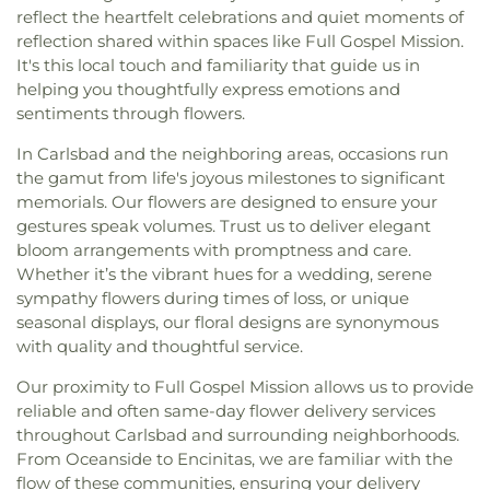
reflect the heartfelt celebrations and quiet moments of
reflection shared within spaces like Full Gospel Mission.
It's this local touch and familiarity that guide us in
helping you thoughtfully express emotions and
sentiments through flowers.
In Carlsbad and the neighboring areas, occasions run
the gamut from life's joyous milestones to significant
memorials. Our flowers are designed to ensure your
gestures speak volumes. Trust us to deliver elegant
bloom arrangements with promptness and care.
Whether it’s the vibrant hues for a wedding, serene
sympathy flowers during times of loss, or unique
seasonal displays, our floral designs are synonymous
with quality and thoughtful service.
Our proximity to Full Gospel Mission allows us to provide
reliable and often same-day flower delivery services
throughout Carlsbad and surrounding neighborhoods.
From Oceanside to Encinitas, we are familiar with the
flow of these communities, ensuring your delivery