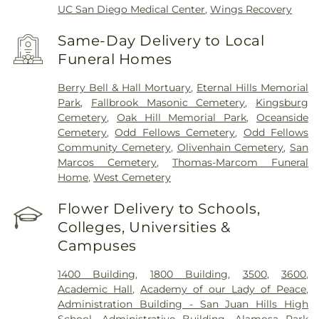
UC San Diego Medical Center
,
Wings Recovery
Same-Day Delivery to Local
Funeral Homes
Berry Bell & Hall Mortuary
,
Eternal Hills Memorial
Park
,
Fallbrook Masonic Cemetery
,
Kingsburg
Cemetery
,
Oak Hill Memorial Park
,
Oceanside
Cemetery
,
Odd Fellows Cemetery
,
Odd Fellows
Community Cemetery
,
Olivenhain Cemetery
,
San
Marcos Cemetery
,
Thomas-Marcom Funeral
Home
,
West Cemetery
Flower Delivery to Schools,
Colleges, Universities &
Campuses
1400 Building
,
1800 Building
,
3500
,
3600
,
Academic Hall
,
Academy of our Lady of Peace
,
Administration Building - San Juan Hills High
School
,
Administrative Building
,
Alamosa Park