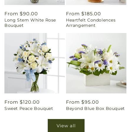
Regular
From $90.00
Regular
From $185.00
Long Stem White Rose
Heartfelt Condolences
price
price
Bouquet
Arrangement
Regular
From $120.00
Regular
From $95.00
Sweet Peace Bouquet
Beyond Blue Box Bouquet
price
price
View all