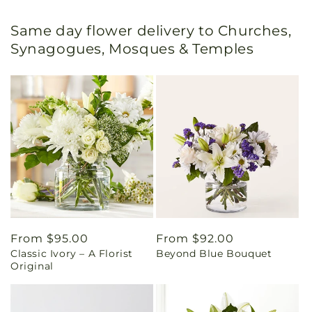
Same day flower delivery to Churches,
Synagogues, Mosques & Temples
Regular
From $95.00
Regular
From $92.00
Classic Ivory – A Florist
Beyond Blue Bouquet
price
price
Original