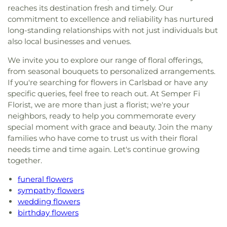
reaches its destination fresh and timely. Our
commitment to excellence and reliability has nurtured
long-standing relationships with not just individuals but
also local businesses and venues.
We invite you to explore our range of floral offerings,
from seasonal bouquets to personalized arrangements.
If you're searching for flowers in Carlsbad or have any
specific queries, feel free to reach out. At Semper Fi
Florist, we are more than just a florist; we're your
neighbors, ready to help you commemorate every
special moment with grace and beauty. Join the many
families who have come to trust us with their floral
needs time and time again. Let's continue growing
together.
funeral flowers
sympathy flowers
wedding flowers
birthday flowers