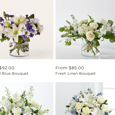
ar
$92.00
Regular
From $85.00
 Blue Bouquet
Fresh Linen Bouquet
price