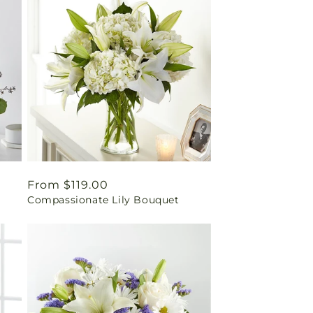
Regular
From $119.00
Compassionate Lily Bouquet
price