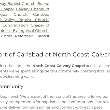
way Baptist Church
,
Buena
School
,
Del Rio 
 Chapel
,
Calvary Chapel of
School
,
Digital
ngual Church
,
Carlsbad
Discovery Elem
al Valley Baptist Church
,
Building - San
st Congregation
,
Chapel of
Elementary Sch
hinese Evangelical Church
,
Empresa Eleme
,
Christ Reformed Baptist
School
,
Encinita
theran Church
,
Church of
Escencia Schoo
of God in Christ
,
Church of
Escondido Chart
e Redeemer
,
Church of the
art of Carlsbad at North Coast Calva
Escondido Public
Đà
,
Coastline Community
Juan Hills Hig
 Church
,
Community Bible
County Library
,
oinsettia Lane, the
North Coast Calvary Chapel
acts as a cor
ordia Lutheran Church
,
School
,
Farr Av
oments we’ve spent alongside this community, creating floral
,
Cornerstone Church of
First Presbyter
's welcoming walls.
munity Church
,
Covenant
Elementary Sch
nity Church
,
Deer Park
 Community
Oak Elementa
Emmanuel Baptist Church
,
Elementary Sch
 Vista
,
Escondido United
d florist. We are part of the fabric of this area, offering our
School
,
Garfiel
al Free Church
,
Evangelical
vely arrangements for baptisms and confirmations. Our relati
Murray High Sc
Fairmont Baptist Church
,
s we deliver, bringing smiles and comfort with each petal.
School
,
Glen 