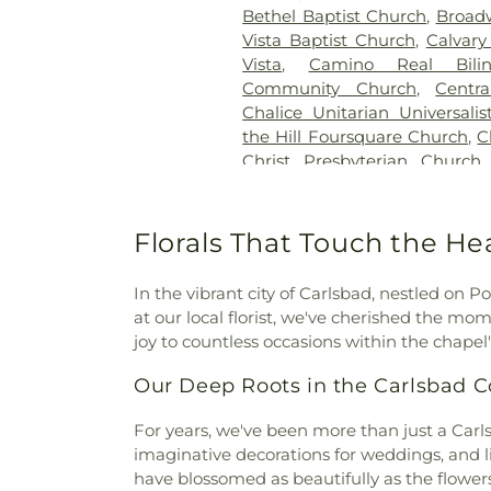
Bethel Baptist Church
,
Broad
Vista Baptist Church
,
Calvary
Vista
,
Camino Real Bili
Community Church
,
Centr
Chalice Unitarian Universali
the Hill Foursquare Church
,
C
Christ Presbyterian Church
Church
,
Christ the King Lu
Christ
,
Church of God
,
Church 
the Nazarene
,
Church of th
Florals That Touch the He
Resurrection
,
Chùa Phật 
Church
,
Community Baptist
In the vibrant city of Carlsbad, nestled on P
Fellowship Church
,
Conc
at our local florist, we've cherished the m
Congregation B'nai Tikvah
joy to countless occasions within the chapel
Escondido
,
Cornerstone Com
Church
,
Crossorads Commu
Our Deep Roots in the Carlsbad
Monastery
,
Eastgate Chapel
,
Emmanuel Baptist Church of
For years, we've been more than just a Carlsba
Reformed Church
,
Evangelic
imaginative decorations for weddings, and li
Mission Covenant Church
,
have blossomed as beautifully as the flower