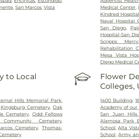
lsbad
,
Encinitas
,
Escondido
,
Adventist Healt
mente
,
San Marcos
,
Vista
Medical Center
,
Kindred Hospita
Naval Hospital
San Diego
,
Pal
Hospital-San Di
Scripps Mercy
Rehabilitation 
Mesa Vista Hosp
Diego Medical C
 to Local
Flower De
Colleges,
ternal Hills Memorial Park
,
1400 Building
,
1
,
Kingsburg Cemetery
,
Oak
Academy of our 
de Cemetery
,
Odd Fellows
San Juan Hills
 Community Cemetery
,
Alamosa Park E
arcos Cemetery
,
Thomas-
School
,
Alta Vis
Cemetery
School
,
Army an