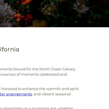
ifornia
angements bound for the North Coast Calvary
ue nuances of moments celebrated and
e honored to enhance the warmth and spirit
ltar arrangements
, and vibrant seasonal
how important your occasions are, whether