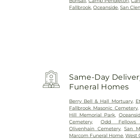
Bonsall
,
Camp Pendleton
,
Car
Fallbrook
,
Oceanside
,
San Cle
Same-Day Delivery
Funeral Homes
Berry Bell & Hall Mortuary
,
E
Fallbrook Masonic Cemetery
Hill Memorial Park
,
Oceansi
Cemetery
,
Odd Fellows
Olivenhain Cemetery
,
San M
Marcom Funeral Home
,
West 