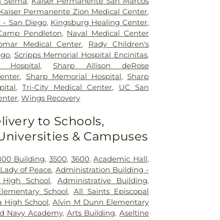
h Selma
,
Kaiser Permanente San Marcos
Kaiser Permanente Zion Medical Center
,
l - San Diego
,
Kingsburg Healing Center
,
 Camp Pendleton
,
Naval Medical Center
omar Medical Center
,
Rady Children's
ego
,
Scripps Memorial Hospital Encinitas
,
 Hospital
,
Sharp Allison deRose
Center
,
Sharp Memorial Hospital
,
Sharp
ital
,
Tri-City Medical Center
,
UC San
enter
,
Wings Recovery
livery to Schools,
 Universities & Campuses
800 Building
,
3500
,
3600
,
Academic Hall
,
Lady of Peace
,
Administration Building -
 High School
,
Administrative Building
,
lementary School
,
All Saints Episcopal
ta High School
,
Alvin M Dunn Elementary
d Navy Academy
,
Arts Building
,
Aseltine