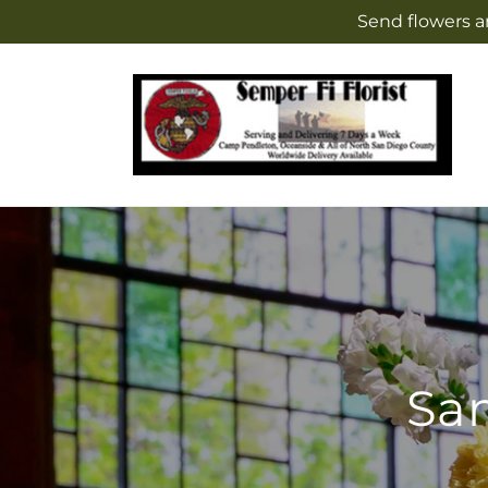
Skip to
Send flowers a
content
Sam