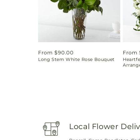
Regular
From $90.00
Regul
From 
Long Stem White Rose Bouquet
Heartf
price
price
Arrang
Local Flower Deli