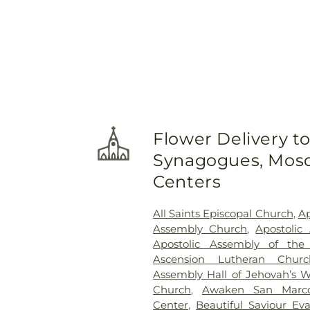
Flower Delivery t
Synagogues, Mosq
Centers
All Saints Episcopal Church
,
Ap
Assembly Church
,
Apostolic
Apostolic Assembly of the
Ascension Lutheran Churc
Assembly Hall of Jehovah’s W
Church
,
Awaken San Marc
Center
,
Beautiful Saviour Ev