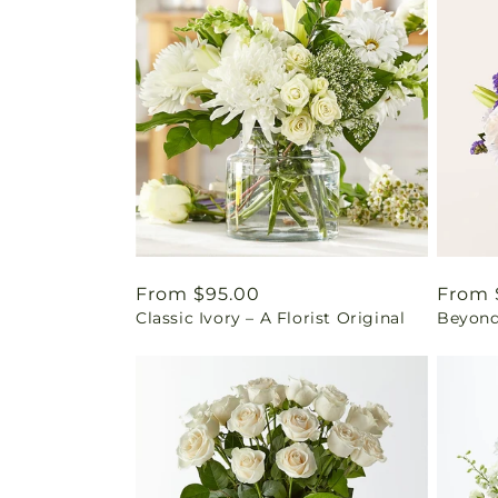
Regular
From $95.00
Regul
From 
Classic Ivory – A Florist Original
Beyond
price
price