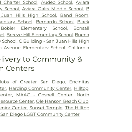
I Charter School
,
Audeo School
,
Aviara
y School
,
Aviara Oaks Middle School
,
B
 Juan Hills High School
,
Band Room
,
entary School
,
Bernardo School
,
Black
,
Bobier Elementary School
,
Bonsall
ol
,
Breeze Hill Elementary School
,
Buena
y School
,
C Building - San Juan Hills High
nia Avenue Elementary School
,
California
 Diego
,
California College San Diego
,
livery to Community &
 University San Marcos
,
Calvin Christian
n Centers
Hall
,
Capri Elementary School
,
Carlsbad
sbad City Library (Dove Branch)
,
Carlsbad
arrillo Elementary
,
Carrillo Elementary
lubs of Greater San Diego
,
Encinitas
 Charter School
,
Carson Elementary
ter
,
Harding Community Center
,
Hilltop
,
 School
,
Cesar Chavez Middle School
,
enter
,
MAAC - Gosnell Center
,
North
entary School
,
Children's Paradise
,
Christ
esource Center
,
Ole Hanson Beach Club
,
eschool
,
Christa McAuliffe Elementary
nior Center
,
Sunset Temple
,
The Hilltop
 Burgener Elementary School
,
Clarence
 San Diego LGBT Community Center
oncordia Elementary School
,
Conway
aver School of Music
,
Copley Library
,
tary School
,
D Building
,
Del Dios Middle