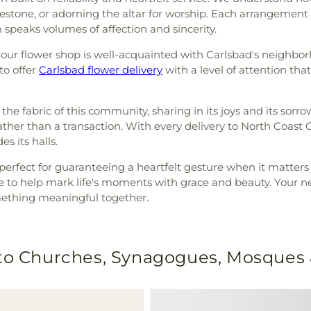
ilestone, or adorning the altar for worship. Each arrangement
 speaks volumes of affection and sincerity.
, our flower shop is well-acquainted with Carlsbad's neighb
to offer
Carlsbad flower delivery
with a level of attention th
 the fabric of this community, sharing in its joys and its sorro
rather than a transaction. With every delivery to North Coast 
s its halls.
s, perfect for guaranteeing a heartfelt gesture when it matte
to help mark life's moments with grace and beauty. Your next
omething meaningful together.
 to Churches, Synagogues, Mosques