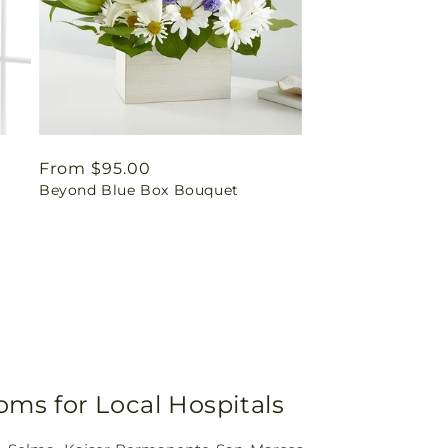
Regular
From $95.00
Beyond Blue Box Bouquet
price
oms for Local Hospitals