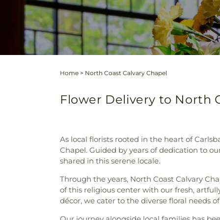
Home
>
North Coast Calvary Chapel
Flower Delivery to North C
As local florists rooted in the heart of Carl
Chapel. Guided by years of dedication to 
shared in this serene locale.
Through the years, North Coast Calvary Ch
of this religious center with our fresh, artf
décor, we cater to the diverse floral needs 
Our journey alongside local families has bee