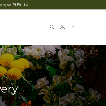
mper Fi Florist
Log
Cart
in
very