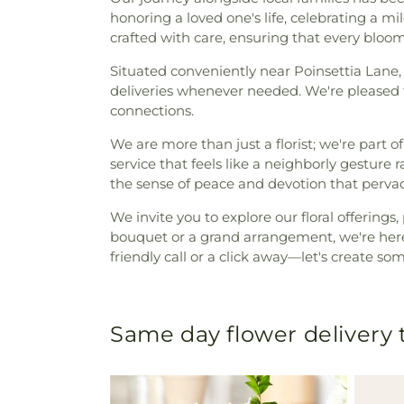
honoring a loved one's life, celebrating a m
crafted with care, ensuring that every bloom
Situated conveniently near Poinsettia Lane
deliveries whenever needed. We're pleased 
connections.
We are more than just a florist; we're part of
service that feels like a neighborly gesture 
the sense of peace and devotion that pervade
We invite you to explore our floral offering
bouquet or a grand arrangement, we're here 
friendly call or a click away—let's create s
Same day flower delivery