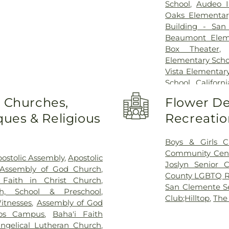
School
,
Audeo I
Oaks Elementar
Building - San
Beaumont Elem
Box Theater
Elementary Scho
Vista Elementar
School
,
Califor
College - San
o Churches,
Flower De
California State
ues & Religious
Recreatio
School
,
Camino 
City Library
,
Carl
High School
,
C
Boys & Girls C
School
,
Carson
Community Cen
ostolic Assembly
,
Apostolic
School
,
Central
Joslyn Senior C
 Assembly of God Church
,
Chesterton Elem
County LGBTQ R
 Faith in Christ Church
,
Presbyterian Pr
San Clemente Se
h, School & Preschool
,
School
,
Clair W
Club;Hilltop
,
The
itnesses
,
Assembly of God
Lobo School
,
C
os Campus
,
Baha'i Faith
School
,
Copenh
angelical Lutheran Church
,
Cubberly Elemen