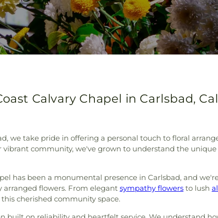
oast Calvary Chapel in Carlsbad, Cal
sbad, we take pride in offering a personal touch to floral arr
our vibrant community, we've grown to understand the uniq
apel has been a monumental presence in Carlsbad, and we'r
ully arranged flowers. From elegant
sympathy flowers
to lush
a
of this cherished community space.
n built on reliability and heartfelt service. We understand 