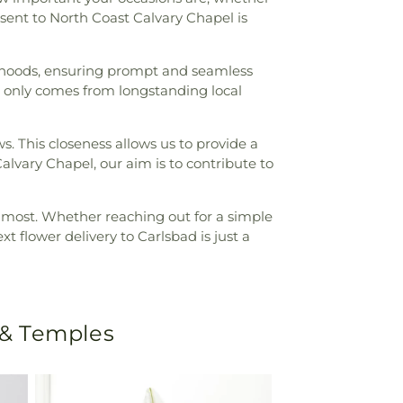
 sent to North Coast Calvary Chapel is
orhoods, ensuring prompt and seamless
at only comes from longstanding local
ws. This closeness allows us to provide a
Calvary Chapel, our aim is to contribute to
rs most. Whether reaching out for a simple
 flower delivery to Carlsbad is just a
 & Temples