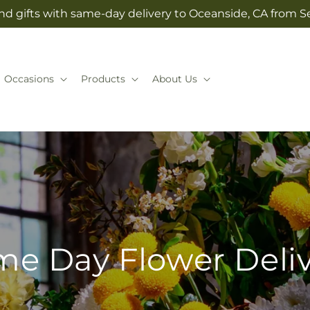
nd gifts with same-day delivery to Oceanside, CA from Se
Occasions
Products
About Us
e Day Flower Deli