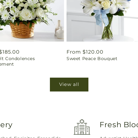
ar
$185.00
Regular
From $120.00
elt Condolences
Sweet Peace Bouquet
price
ement
View all
very
Fresh Blo