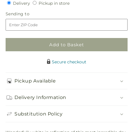
Delivery
Pickup
for
Delivery
for
Pickup in store
in
White
White
Sending
Sending to
store
Hydrangea
Hydrangea
to
Bouquet
Bouquet
Add to Basket
Secure checkout
Pickup Available
Delivery Information
Substitution Policy