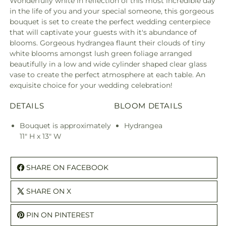
Wonderfully white in reflection of this most incredible day
in the life of you and your special someone, this gorgeous
bouquet is set to create the perfect wedding centerpiece
that will captivate your guests with it's abundance of
blooms. Gorgeous hydrangea flaunt their clouds of tiny
white blooms amongst lush green foliage arranged
beautifully in a low and wide cylinder shaped clear glass
vase to create the perfect atmosphere at each table. An
exquisite choice for your wedding celebration!
DETAILS
BLOOM DETAILS
Bouquet is approximately
Hydrangea
11" H x 13" W
SHARE ON FACEBOOK
SHARE ON X
PIN ON PINTEREST