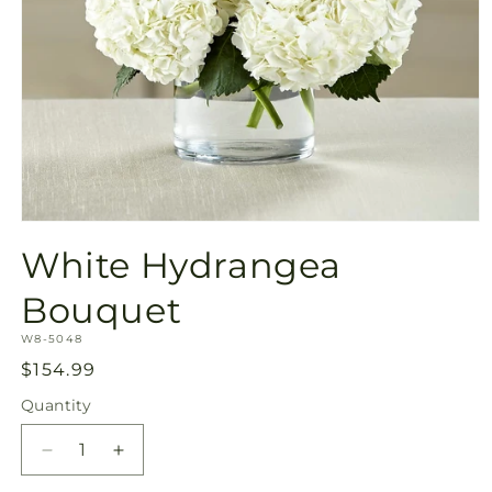
Open
media
White Hydrangea
1
in
modal
Bouquet
SKU:
W8-5048
Regular
$154.99
price
Quantity
Quantity
Decrease
Increase
quantity
quantity