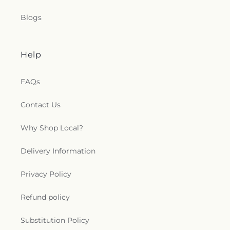
Blogs
Help
FAQs
Contact Us
Why Shop Local?
Delivery Information
Privacy Policy
Refund policy
Substitution Policy