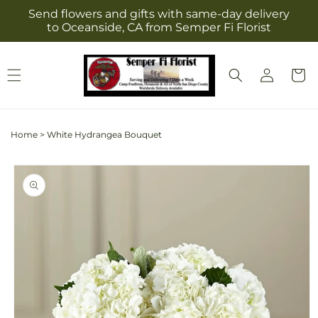
Skip to
Send flowers and gifts with same-day delivery
content
to Oceanside, CA from Semper Fi Florist
Log
Cart
in
Home
>
White Hydrangea Bouquet
Skip to
product
information