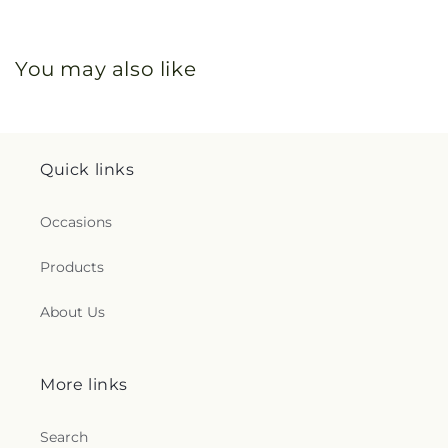
You may also like
Quick links
Occasions
Products
About Us
More links
Search