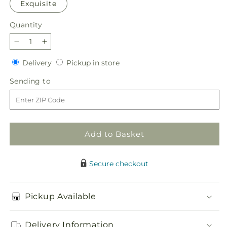
Exquisite
Quantity
Quantity
Decrease
Increase
quantity
quantity
Delivery
Pickup
Delivery
Pickup in store
for
for
in
Snowy
Snowy
Sending
Sending to
store
Dreams
Dreams
to
Bouquet
Bouquet
Add to Basket
Secure checkout
Pickup Available
Delivery Information