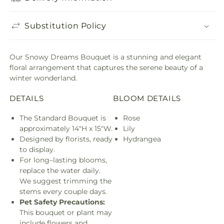
Substitution Policy
Our Snowy Dreams Bouquet is a stunning and elegant
floral arrangement that captures the serene beauty of a
winter wonderland.
DETAILS
BLOOM DETAILS
The Standard Bouquet is
Rose
approximately 14"H x 15"W.
Lily
Designed by florists, ready
Hydrangea
to display.
For long–lasting blooms,
replace the water daily.
We suggest trimming the
stems every couple days.
Pet Safety Precautions:
This bouquet or plant may
include flowers and