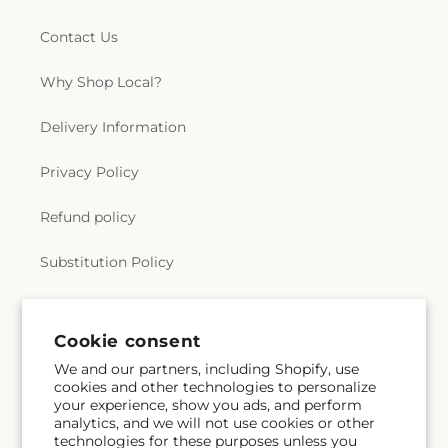
Contact Us
Why Shop Local?
Delivery Information
Privacy Policy
Refund policy
Substitution Policy
Terms of service
Cookie consent
We and our partners, including Shopify, use
Subscribe to our emails
cookies and other technologies to personalize
your experience, show you ads, and perform
analytics, and we will not use cookies or other
Subscribe
Email
technologies for these purposes unless you