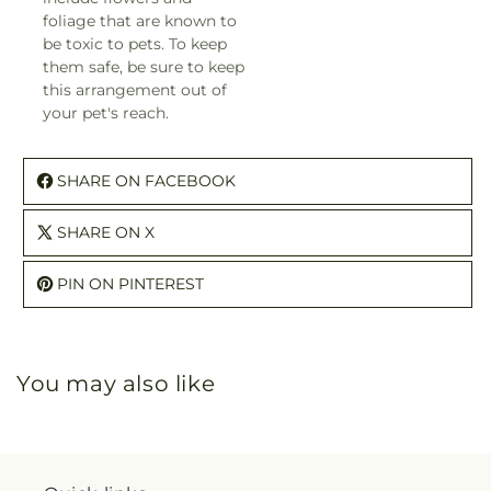
foliage that are known to
be toxic to pets. To keep
them safe, be sure to keep
this arrangement out of
your pet's reach.
SHARE ON FACEBOOK
SHARE ON X
PIN ON PINTEREST
You may also like