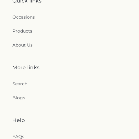
Quick links
Occasions
Products
About Us
More links
Search
Blogs
Help
FAQs