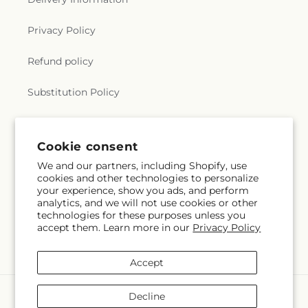
Privacy Policy
Refund policy
Substitution Policy
Terms of service
Cookie consent
We and our partners, including Shopify, use
Subscribe to our emails
cookies and other technologies to personalize
your experience, show you ads, and perform
analytics, and we will not use cookies or other
Subscribe
Email
technologies for these purposes unless you
accept them. Learn more in our
Privacy Policy
Accept
Payment
Decline
methods