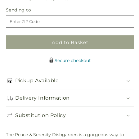
for
for
in
Peace
Peace
Sending
Sending to
store
&amp;
&amp;
to
Serenity
Serenity
Dishgarden
Dishgarden
Add to Basket
Secure checkout
Pickup Available
Delivery Information
Substitution Policy
The Peace & Serenity Dishgarden is a gorgeous way to