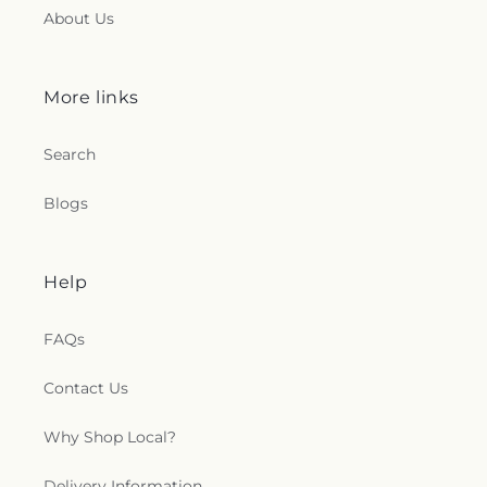
About Us
More links
Search
Blogs
Help
FAQs
Contact Us
Why Shop Local?
Delivery Information