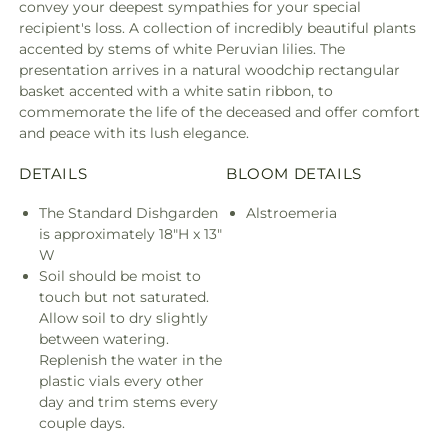
convey your deepest sympathies for your special
recipient's loss. A collection of incredibly beautiful plants
accented by stems of white Peruvian lilies. The
presentation arrives in a natural woodchip rectangular
basket accented with a white satin ribbon, to
commemorate the life of the deceased and offer comfort
and peace with its lush elegance.
DETAILS
BLOOM DETAILS
The Standard Dishgarden
Alstroemeria
is approximately 18"H x 13"
W
Soil should be moist to
touch but not saturated.
Allow soil to dry slightly
between watering.
Replenish the water in the
plastic vials every other
day and trim stems every
couple days.