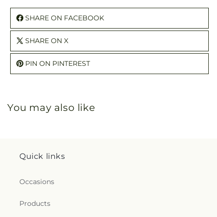
SHARE ON FACEBOOK
SHARE ON X
PIN ON PINTEREST
You may also like
Quick links
Occasions
Products