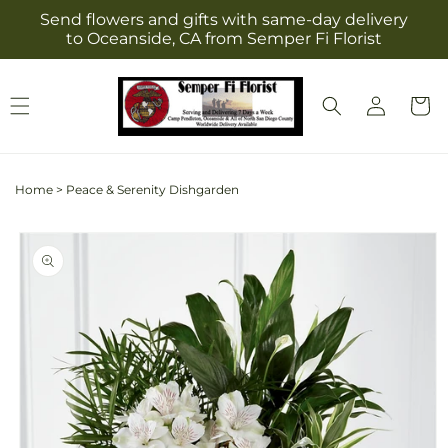
Skip to
Send flowers and gifts with same-day delivery
content
to Oceanside, CA from Semper Fi Florist
Log
Cart
in
Home
>
Peace & Serenity Dishgarden
Skip to
product
information