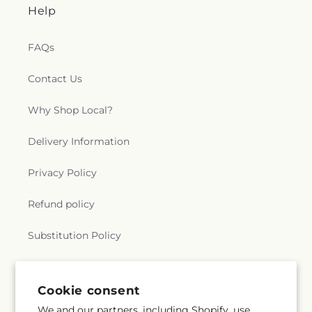
Help
FAQs
Contact Us
Why Shop Local?
Delivery Information
Privacy Policy
Refund policy
Substitution Policy
Terms of service
Cookie consent
We and our partners, including Shopify, use