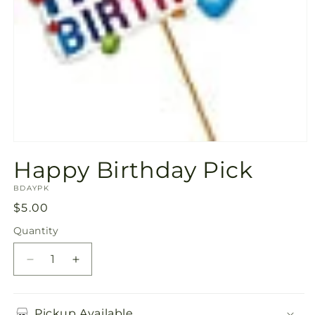
Open
media
Happy Birthday Pick
1
in
SKU:
modal
BDAYPK
Regular
$5.00
price
Quantity
Quantity
Decrease
Increase
quantity
quantity
for
for
Happy
Happy
Pickup Available