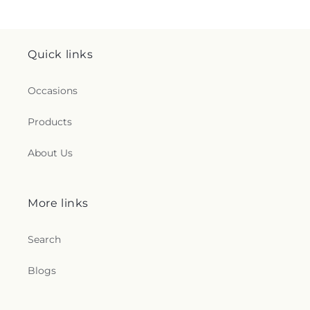
Quick links
Occasions
Products
About Us
More links
Search
Blogs