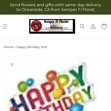
Skip to
Send flowers and gifts with same-day delivery
content
to Oceanside, CA from Semper Fi Florist
Log
Cart
in
Home
>
Happy Birthday Pick
Skip to
product
information