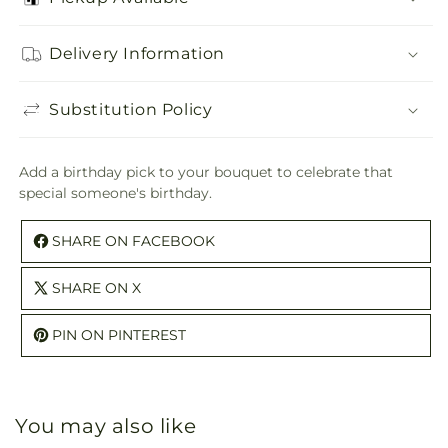
Birthday
Birthday
Pick
Pick
Delivery Information
Substitution Policy
Add a birthday pick to your bouquet to celebrate that
special someone's birthday.
SHARE ON FACEBOOK
SHARE ON X
PIN ON PINTEREST
You may also like