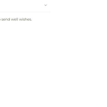
o send well wishes.