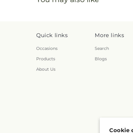
Quick links
More links
Occasions
Search
Products
Blogs
About Us
Cookie 