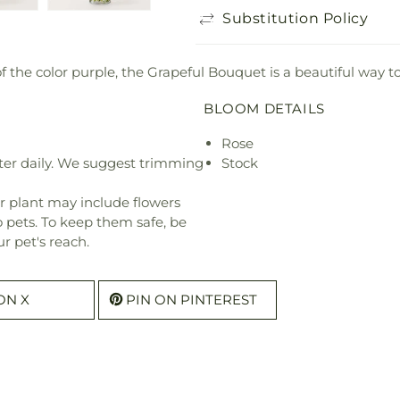
Substitution Policy
f the color purple, the Grapeful Bouquet is a beautiful way t
BLOOM DETAILS
Rose
ter daily. We suggest trimming
Stock
r plant may include flowers
o pets. To keep them safe, be
r pet's reach.
ON X
PIN ON PINTEREST