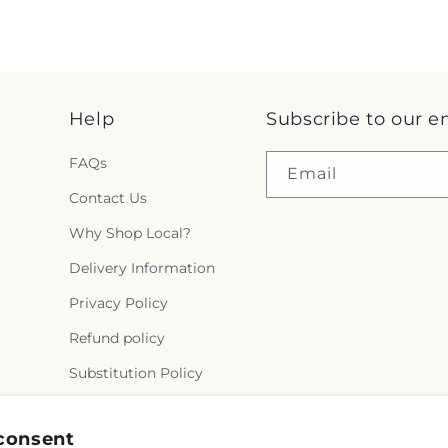
Help
Subscribe to our e
FAQs
Email
Contact Us
Why Shop Local?
Delivery Information
Privacy Policy
Refund policy
Substitution Policy
Terms of service
consent