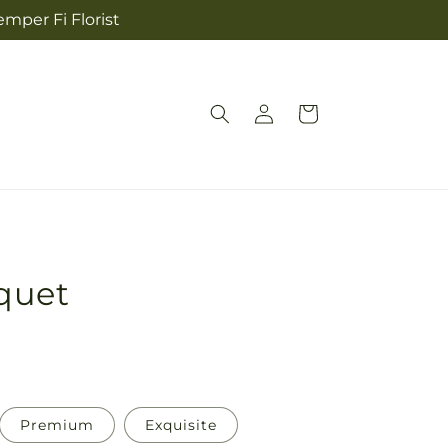
mper Fi Florist
Log
Cart
in
quet
Premium
Exquisite