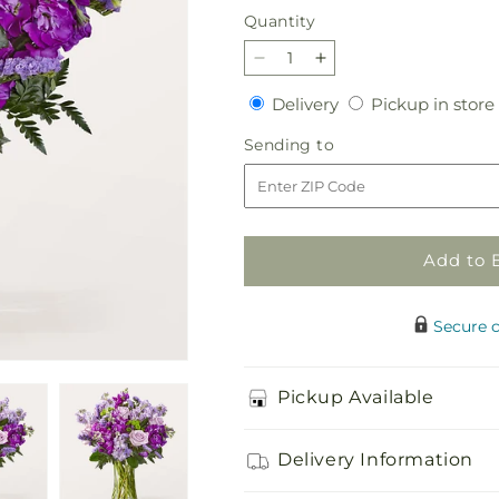
Quantity
Quantity
Decrease
Increase
quantity
quantity
Delivery
Delivery
Pickup in store
for
for
Grapeful
Grapeful
Sending
Sending to
Bouquet
Bouquet
to
Add to 
Secure 
Pickup Available
Delivery Information