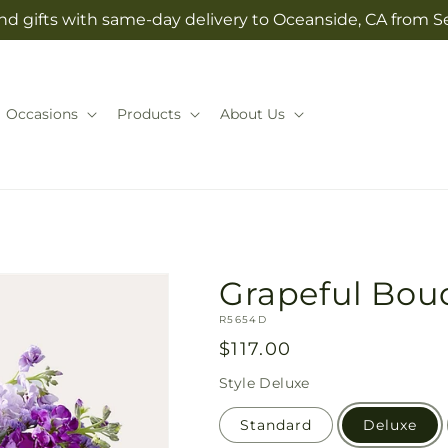
nd gifts with same-day delivery to Oceanside, CA from Se
Occasions
Products
About Us
Grapeful Bou
SKU:
R5654D
Regular
$117.00
price
Style
Deluxe
Standard
Deluxe