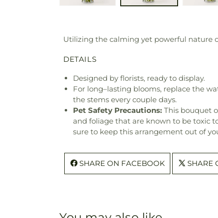
Utilizing the calming yet powerful nature o
DETAILS
Designed by florists, ready to display.
For long–lasting blooms, replace the wa
the stems every couple days.
Pet Safety Precautions:
This bouquet o
and foliage that are known to be toxic t
sure to keep this arrangement out of you
SHARE ON FACEBOOK
SHARE 
You may also like