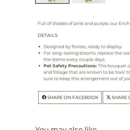
Full of shades of pink and purple, our En
DETAILS
Designed by florists, ready to display.
For long–lasting blooms, replace the wa
the stems every couple days.
Pet Safety Precautions:
This bouquet o
and foliage that are known to be toxic t
sure to keep this arrangement out of you
SHARE ON FACEBOOK
SHARE 
You may also like