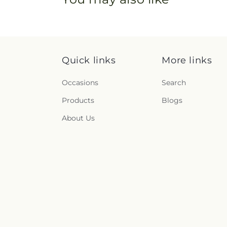
Quick links
More links
Occasions
Search
Products
Blogs
About Us