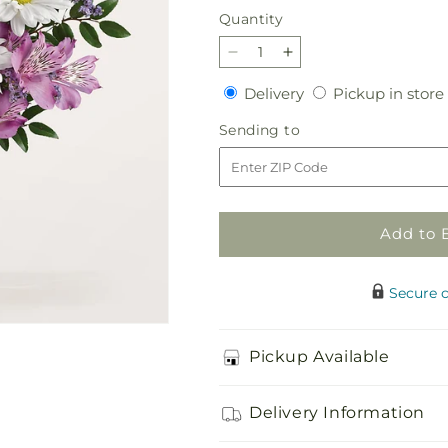
Quantity
Quantity
Decrease
Increase
quantity
quantity
Delivery
Delivery
Pickup in store
for
for
Enchantment
Enchantment
Sending
Sending to
Bouquet
Bouquet
to
Add to 
Secure 
Pickup Available
Delivery Information