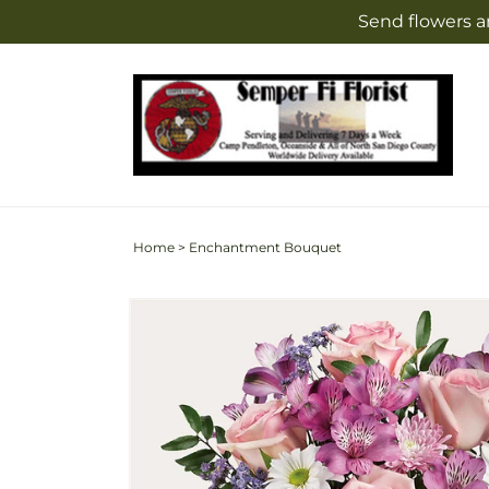
Skip to
Send flowers a
content
Home
>
Enchantment Bouquet
Skip to
product
information