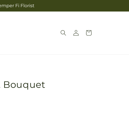
mper Fi Florist
Log
Cart
in
 Bouquet