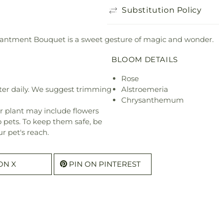
Substitution Policy
chantment Bouquet is a sweet gesture of magic and wonder.
BLOOM DETAILS
Rose
ter daily. We suggest trimming
Alstroemeria
Chrysanthemum
r plant may include flowers
o pets. To keep them safe, be
r pet's reach.
ON X
PIN ON PINTEREST