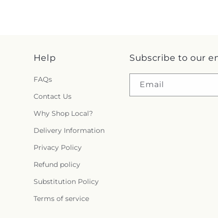
Help
Subscribe to our e
FAQs
Email
Contact Us
Why Shop Local?
Delivery Information
Privacy Policy
Refund policy
Substitution Policy
Terms of service