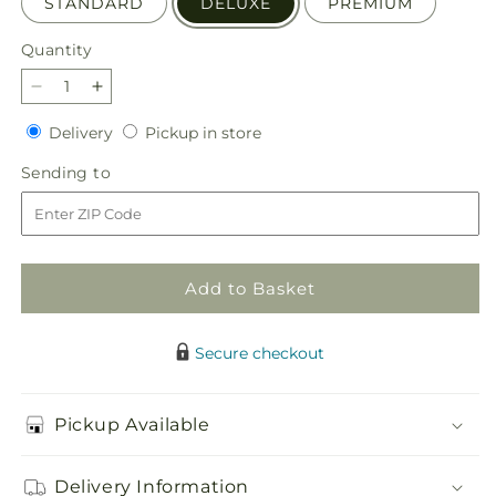
STANDARD
DELUXE
PREMIUM
Quantity
Quantity
Decrease
Increase
quantity
quantity
Delivery
Pickup
Delivery
Pickup in store
for
for
in
Display
Display
Sending
Sending to
store
of
of
to
Affection
Affection
Arrangement
Arrangement
Add to Basket
Secure checkout
Pickup Available
Delivery Information