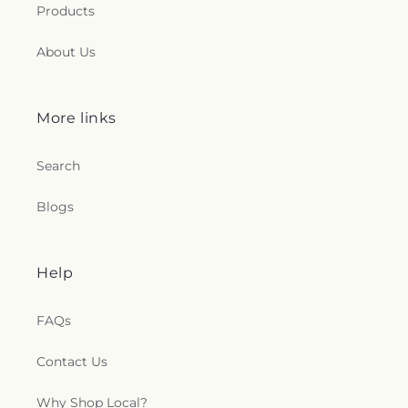
Products
About Us
More links
Search
Blogs
Help
FAQs
Contact Us
Why Shop Local?