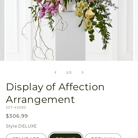
Open
O
media
m
2
3
of
2
/
3
in
in
modal
m
Display of Affection
Arrangement
SKU:
S37-4525D
Regular
$306.99
price
Style
DELUXE