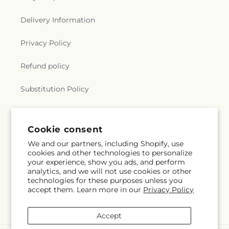
Delivery Information
Privacy Policy
Refund policy
Substitution Policy
Terms of service
Cookie consent
We and our partners, including Shopify, use
Subscribe to our emails
cookies and other technologies to personalize
your experience, show you ads, and perform
analytics, and we will not use cookies or other
Subscribe
Email
technologies for these purposes unless you
accept them. Learn more in our
Privacy Policy
Accept