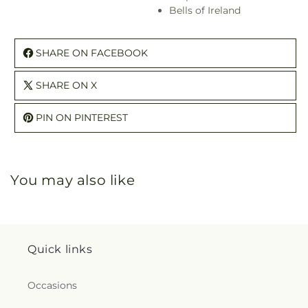
Bells of Ireland
SHARE ON FACEBOOK
SHARE ON X
PIN ON PINTEREST
You may also like
Quick links
Occasions