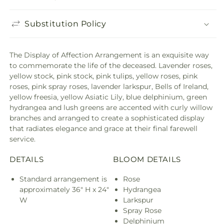
Substitution Policy
The Display of Affection Arrangement is an exquisite way
to commemorate the life of the deceased. Lavender roses,
yellow stock, pink stock, pink tulips, yellow roses, pink
roses, pink spray roses, lavender larkspur, Bells of Ireland,
yellow freesia, yellow Asiatic Lily, blue delphinium, green
hydrangea and lush greens are accented with curly willow
branches and arranged to create a sophisticated display
that radiates elegance and grace at their final farewell
service.
DETAILS
BLOOM DETAILS
Standard arrangement is
Rose
approximately 36" H x 24"
Hydrangea
W
Larkspur
Spray Rose
Delphinium