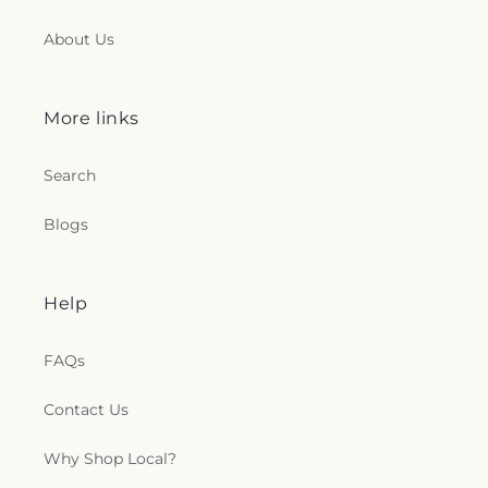
About Us
More links
Search
Blogs
Help
FAQs
Contact Us
Why Shop Local?