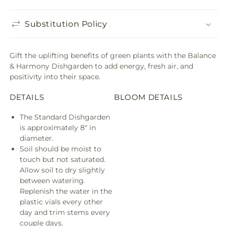
Substitution Policy
Gift the uplifting benefits of green plants with the Balance
& Harmony Dishgarden to add energy, fresh air, and
positivity into their space.
DETAILS
BLOOM DETAILS
The Standard Dishgarden
is approximately 8" in
diameter.
Soil should be moist to
touch but not saturated.
Allow soil to dry slightly
between watering.
Replenish the water in the
plastic vials every other
day and trim stems every
couple days.