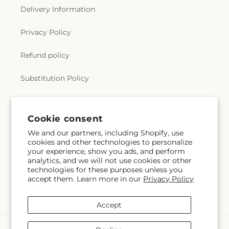
Delivery Information
Privacy Policy
Refund policy
Substitution Policy
Terms of service
Cookie consent
We and our partners, including Shopify, use
Subscribe to our emails
cookies and other technologies to personalize
your experience, show you ads, and perform
analytics, and we will not use cookies or other
Subscribe
Email
technologies for these purposes unless you
accept them. Learn more in our
Privacy Policy
Accept
Payment