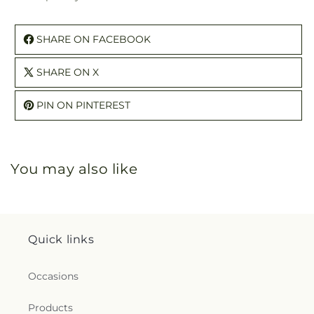
SHARE ON FACEBOOK
SHARE ON X
PIN ON PINTEREST
You may also like
Quick links
Occasions
Products