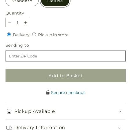
Standard
Deluxe
Quantity
Quantity
Decrease
Increase
quantity
quantity
Delivery
Pickup
Delivery
Pickup in store
for
for
in
Balance
Balance
Sending
Sending to
store
&amp;
&amp;
to
Harmony
Harmony
Dishgarden
Dishgarden
Add to Basket
Secure checkout
Pickup Available
Delivery Information