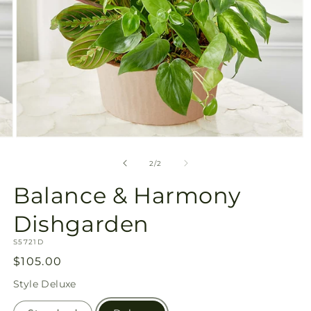
Open
media
2
of
2
/
2
in
modal
Balance & Harmony
Dishgarden
SKU:
S5721D
Regular
$105.00
price
Style
Deluxe