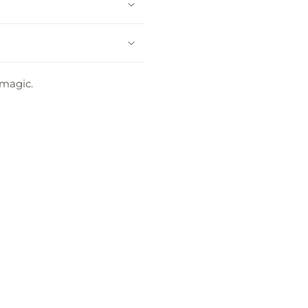
 magic.