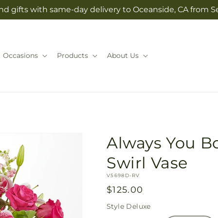
nd gifts with same-day delivery to Oceanside, CA from Se
Occasions
Products
About Us
Always You B
Swirl Vase
SKU:
V5698D-RV
Regular
$125.00
price
Style
Deluxe