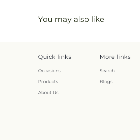
You may also like
Quick links
More links
Occasions
Search
Products
Blogs
About Us