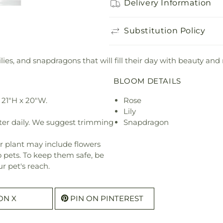
Delivery Information
Substitution Policy
lies, and snapdragons that will fill their day with beauty and
BLOOM DETAILS
 21"H x 20"W.
Rose
Lily
ter daily. We suggest trimming
Snapdragon
r plant may include flowers
o pets. To keep them safe, be
r pet's reach.
ON X
PIN ON PINTEREST