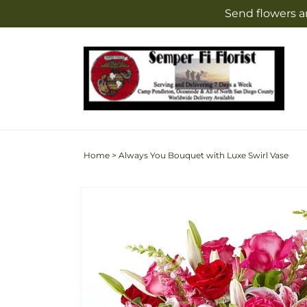
Skip to
Send flowers a
content
Home
>
Always You Bouquet with Luxe Swirl Vase
Skip to
Image
product
2
information
is
now
available
in
gallery
view