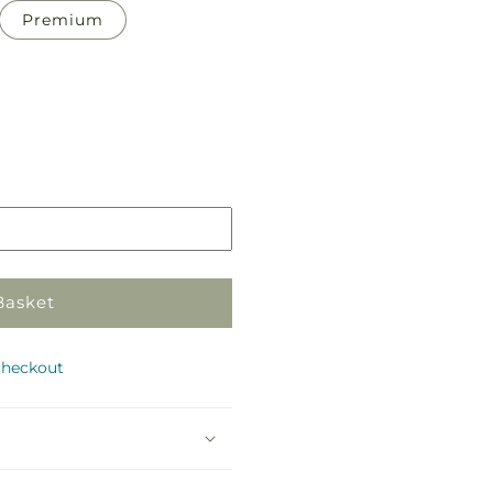
Premium
Pickup
in
store
Basket
checkout