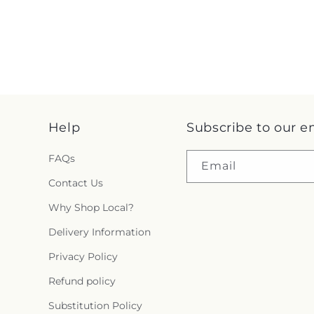
Help
Subscribe to our e
FAQs
Email
Contact Us
Why Shop Local?
Delivery Information
Privacy Policy
Refund policy
Substitution Policy