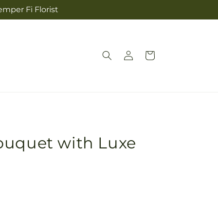
mper Fi Florist
Log
Cart
in
ouquet with Luxe