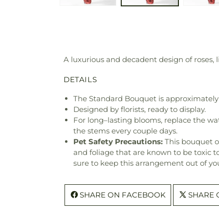
A luxurious and decadent design of roses, li
DETAILS
The Standard Bouquet is approximately
Designed by florists, ready to display.
For long–lasting blooms, replace the wa
the stems every couple days.
Pet Safety Precautions:
This bouquet o
and foliage that are known to be toxic t
sure to keep this arrangement out of you
SHARE ON FACEBOOK
SHARE 