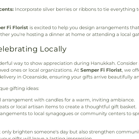
cents:
Incorporate silver berries or ribbons to tie everything 
r Fi Florist
is excited to help you design arrangements that
ether you're hosting a dinner at home or attending a local ga
elebrating Locally
derful way to show appreciation during Hanukkah. Consider
ved ones or local organizations. At
Semper Fi Florist
, we of
livery in Oceanside, ensuring your gifts arrive beautifully a
ue gifting ideas:
l arrangement with candles for a warm, inviting ambiance.
ts or local artisan items to create a thoughtful gift basket.
rrangements to local synagogues or community centers to sp
t only brighten someone's day but also strengthen communi
, your gifts will leave a lasting impression.