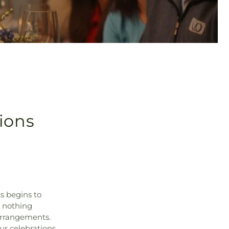
ions
ts begins to
d nothing
 arrangements.
ur celebrations.