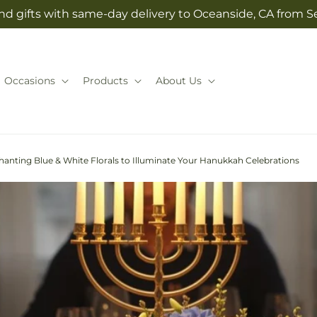
nd gifts with same-day delivery to Oceanside, CA from Se
Occasions
Products
About Us
hanting Blue & White Florals to Illuminate Your Hanukkah Celebrations