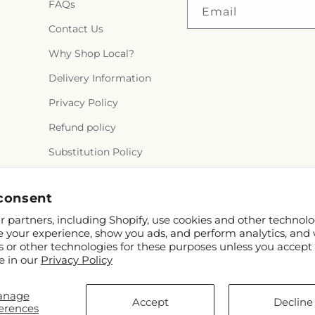
FAQs
Email
Contact Us
Why Shop Local?
Delivery Information
Privacy Policy
Refund policy
Substitution Policy
Terms of service
consent
 partners, including Shopify, use cookies and other technolo
e your experience, show you ads, and perform analytics, and 
s or other technologies for these purposes unless you accept
e in our
Privacy Policy
anage
© 2026,
Semper Fi Florist
Powered by Shopify and FTD
Accept
Decline
erences
© OpenStreetMap contributors