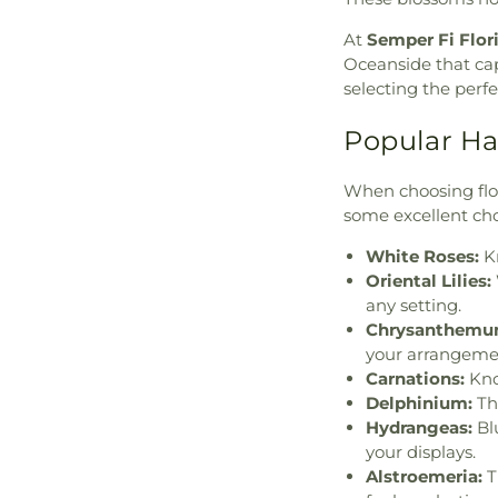
At
Semper Fi Flor
Oceanside that cap
selecting the perf
Popular H
When choosing flow
some excellent cho
White Roses:
Kn
Oriental Lilies:
any setting.
Chrysanthemu
your arrangeme
Carnations:
Kno
Delphinium:
The
Hydrangeas:
Bl
your displays.
Alstroemeria:
T