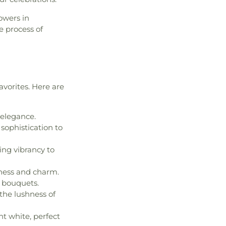
owers in
e process of
vorites. Here are
 elegance.
 sophistication to
ing vibrancy to
lness and charm.
o bouquets.
the lushness of
nt white, perfect