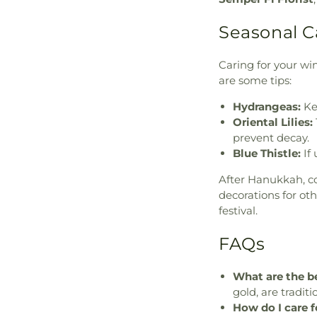
Seasonal C
Caring for your wi
are some tips:
Hydrangeas:
Ke
Oriental Lilies:
prevent decay.
Blue Thistle:
If 
After Hanukkah, c
decorations for ot
festival.
FAQs
What are the be
gold, are traditi
How do I care f