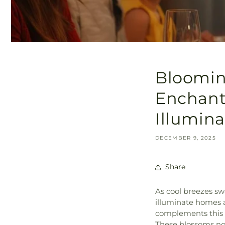
Blooming
Enchanti
Illumin
DECEMBER 9, 2025
Share
As cool breezes s
illuminate homes a
complements this f
These blossoms not