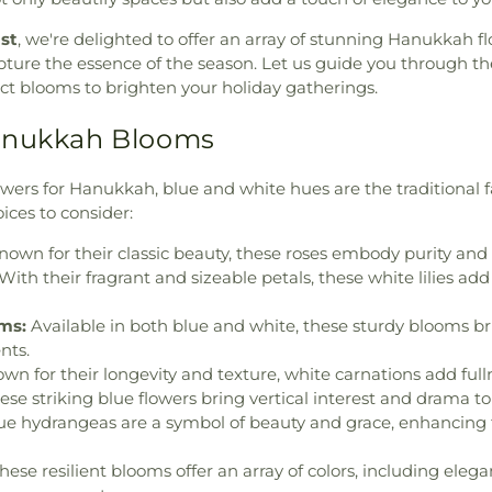
ist
, we're delighted to offer an array of stunning Hanukkah fl
ture the essence of the season. Let us guide you through th
ect blooms to brighten your holiday gatherings.
anukkah Blooms
ers for Hanukkah, blue and white hues are the traditional fa
ices to consider:
own for their classic beauty, these roses embody purity and
With their fragrant and sizeable petals, these white lilies add
ms:
Available in both blue and white, these sturdy blooms br
nts.
wn for their longevity and texture, white carnations add ful
se striking blue flowers bring vertical interest and drama t
ue hydrangeas are a symbol of beauty and grace, enhancing 
hese resilient blooms offer an array of colors, including elega