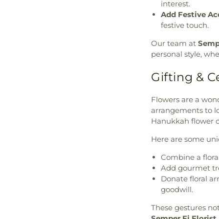
interest.
Add Festive Ac
festive touch.
Our team at
Sempe
personal style, wh
Gifting & C
Flowers are a won
arrangements to lo
Hanukkah flower de
Here are some uniq
Combine a flora
Add gourmet trea
Donate floral a
goodwill.
These gestures no
Semper Fi Florist