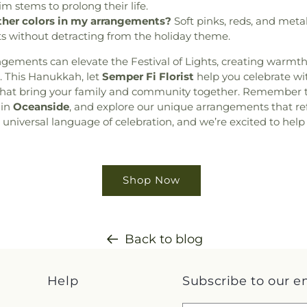
im stems to prolong their life.
other colors in my arrangements?
Soft pinks, reds, and meta
ts without detracting from the holiday theme.
angements can elevate the Festival of Lights, creating warmt
. This Hanukkah, let
Semper Fi Florist
help you celebrate wit
that bring your family and community together. Remember to
 in
Oceanside
, and explore our unique arrangements that ref
a universal language of celebration, and we’re excited to help
Shop Now
Back to blog
Help
Subscribe to our e