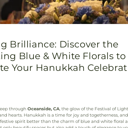
 Brilliance: Discover the
ng Blue & White Florals to
ate Your Hanukkah Celebrat
weep through
Oceanside, CA
, the glow of the Festival of Ligh
nd hearts. Hanukkah is a time for joy and togetherness, an
estive spirit better than the charm of blue and white floral
 only beautify spaces but also add a touch of elegance to yo