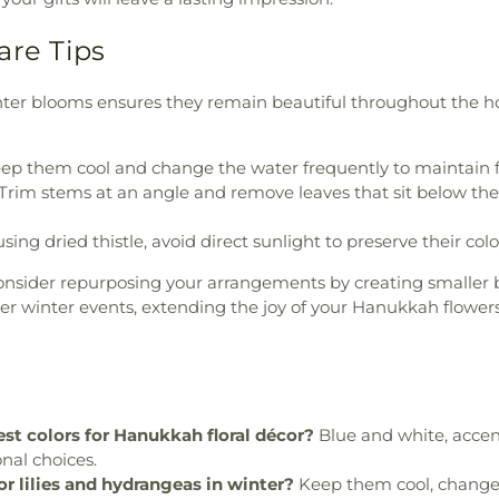
are Tips
nter blooms ensures they remain beautiful throughout the h
ep them cool and change the water frequently to maintain f
Trim stems at an angle and remove leaves that sit below the 
using dried thistle, avoid direct sunlight to preserve their col
onsider repurposing your arrangements by creating smaller 
her winter events, extending the joy of your Hanukkah flowe
st colors for Hanukkah floral décor?
Blue and white, accent
onal choices.
or lilies and hydrangeas in winter?
Keep them cool, change