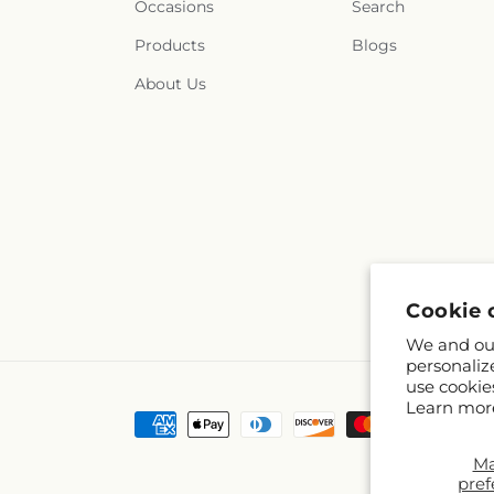
Occasions
Search
Products
Blogs
About Us
Cookie 
We and our
personaliz
use cookie
Learn mor
Payment
methods
M
pref