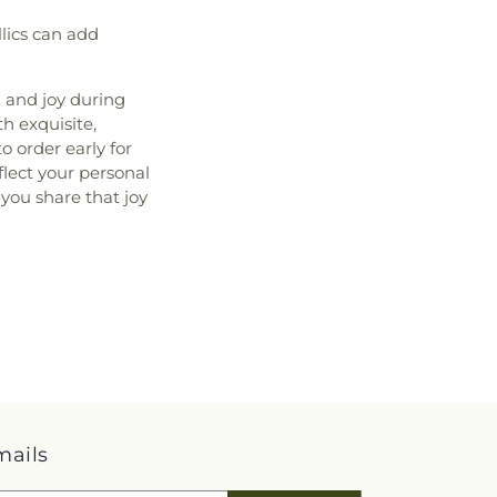
llics can add
h and joy during
h exquisite,
 order early for
lect your personal
 you share that joy
mails