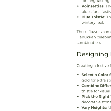
for long-lastin
Poinsettias:
Tho
blues for a fest
Blue Thistle:
Thi
wintery feel.
These flowers come
Hanukkah celebrat
combination.
Designing 
Creating a festive 
Select a Color
gold for extra sp
Combine Differ
thistle for visua
Pick the Right 
decorative stone
Vary Heights:
Us