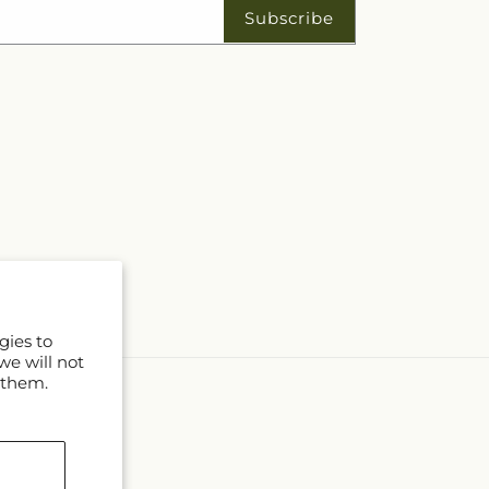
Subscribe
gies to
we will not
 them.