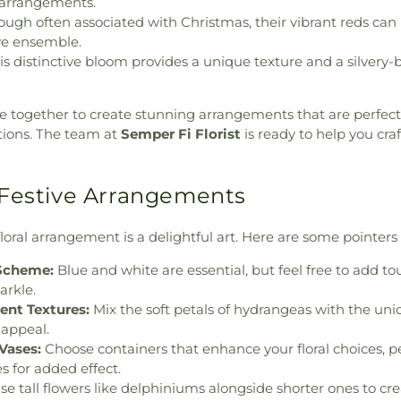
g arrangements.
ugh often associated with Christmas, their vibrant reds can
ive ensemble.
s distinctive bloom provides a unique texture and a silvery-b
 together to create stunning arrangements that are perfect
ions. The team at
Semper Fi Florist
is ready to help you craf
Festive Arrangements
floral arrangement is a delightful art. Here are some pointers
 Scheme:
Blue and white are essential, but feel free to add tou
arkle.
ent Textures:
Mix the soft petals of hydrangeas with the uni
l appeal.
Vases:
Choose containers that enhance your floral choices, 
s for added effect.
e tall flowers like delphiniums alongside shorter ones to c