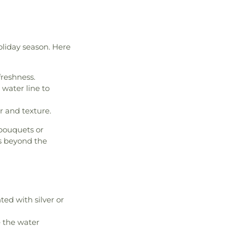
oliday season. Here
reshness.
water line to
or and texture.
bouquets or
rs beyond the
ed with silver or
 the water