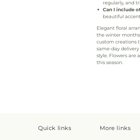
regularly, and tr
Can I include 
beautiful accen
Elegant floral arr
the winter months
custom creations 
same-day delivery
style. Flowers are 
this season.
Quick links
More links