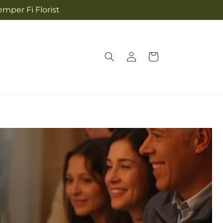
mper Fi Florist
Log
Cart
in