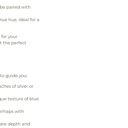
 be paired with
lue hue, ideal for a
 for your
t the perfect
 to guide you:
ches of silver or
que texture of blue
perhaps with
reate depth and