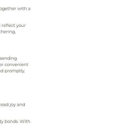
together with a
 reflect your
thering.
 sending
fer convenient
nd promptly.
read joy and
ty bonds. With