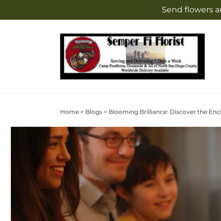
Skip to
Send flowers a
content
Home
>
Blogs
>
Blooming Brilliance: Discover the Enc